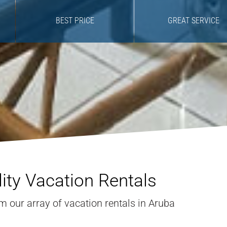
BEST PRICE
GREAT SERVICE
ity Vacation Rentals
 our array of vacation rentals in Aruba