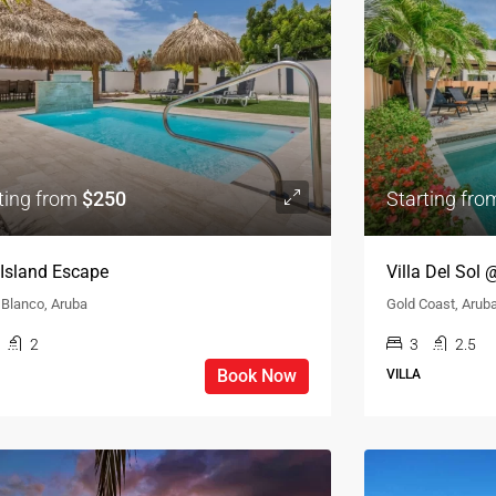
ting from
$250
Starting fr
a Island Escape
Villa Del Sol
 Blanco, Aruba
Gold Coast, Arub
2
3
2.5
Book Now
VILLA