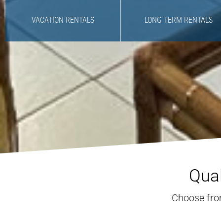
VACATION RENTALS
LONG TERM RENTALS
Qual
Choose from