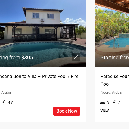
ting from
$305
Starting fr
ncana Bonita Villa – Private Pool / Fire
Paradise Foun
Pool
, Aruba
Noord, Aruba
4.5
3
3
Book Now
VILLA