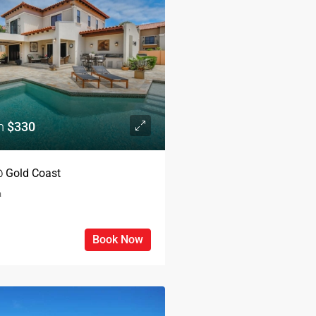
om
$330
 @ Gold Coast
a
Book Now