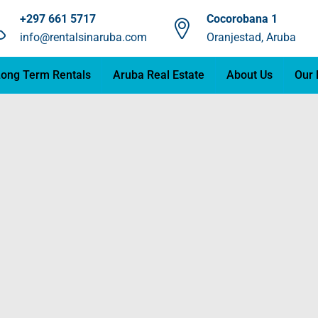
+297 661 5717
Cocorobana 1
info@rentalsinaruba.com
Oranjestad, Aruba
ong Term Rentals
Aruba Real Estate
About Us
Our 