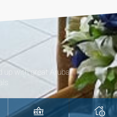
d up with great Aruba
als