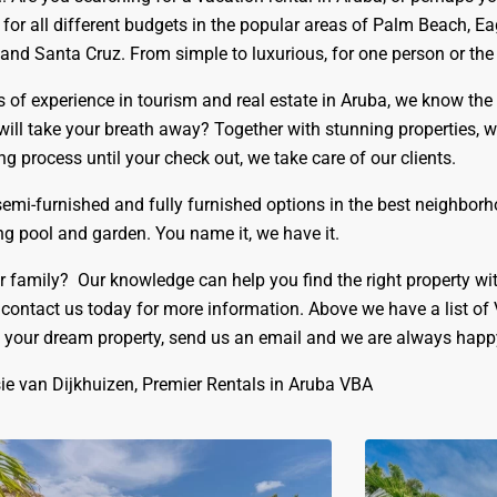
r all different budgets in the popular areas of Palm Beach, Eag
nd Santa Cruz. From simple to luxurious, for one person or the wh
rs of experience in tourism and real estate in Aruba, we know the
 will take your breath away? Together with stunning properties, w
g process until your check out, we take care of our clients.
 semi-furnished and fully furnished options in the best neighbor
 pool and garden. You name it, we have it.
r family? Our knowledge can help you find the right property wi
 contact us today for more information.
Above we have a list of
g your dream property, send us an email and we are always happy 
ie van Dijkhuizen, Premier Rentals in Aruba VBA