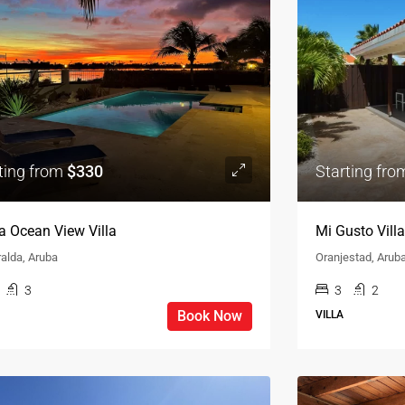
ting from
$330
Starting fr
a Ocean View Villa
Mi Gusto Villa
alda, Aruba
Oranjestad, Arub
3
3
2
Book Now
VILLA