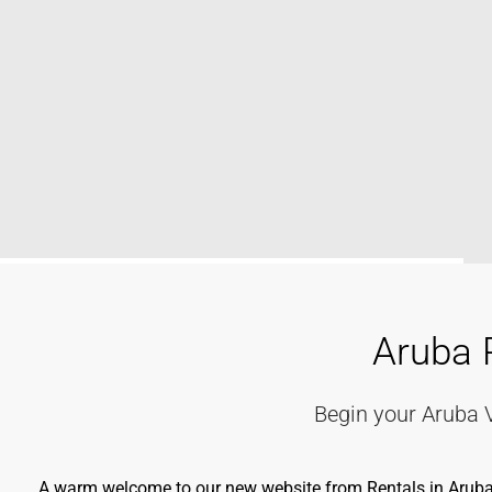
Aruba 
Begin your Aruba 
A warm welcome to our new website from Rentals in Aruba. A