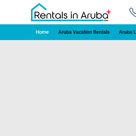
Home
Aruba Vacation Rentals
Aruba L