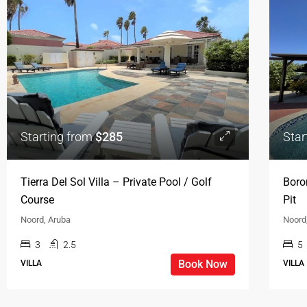
Starting from
$285
Star
Tierra Del Sol Villa – Private Pool / Golf
Boro
Course
Pit
Noord, Aruba
Noord
3
2.5
5
Book Now
VILLA
VILLA