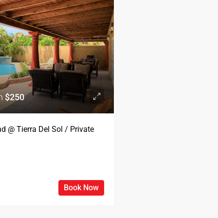
om
$250
d @ Tierra Del Sol / Private
Book Now