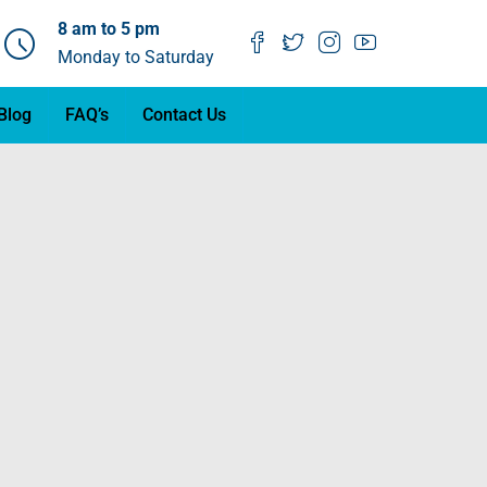
8 am to 5 pm
Monday to Saturday
Blog
FAQ’s
Contact Us