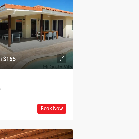
om
$165
a
Book Now