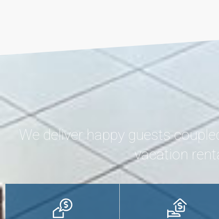
We deliver happy guests couple
vacation rent