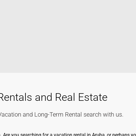
Rentals and Real Estate
Vacation and Long-Term Rental search with us.
re you searching for a vacation rental in Aruba, or perhaps you