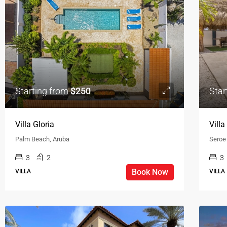
Starting from
$250
Star
Villa Gloria
Vill
Palm Beach, Aruba
Seroe
3
2
3
Book Now
VILLA
VILLA