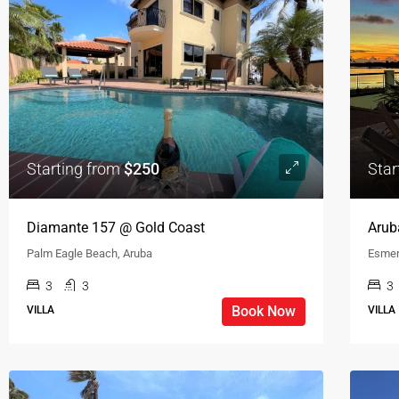
Starting from
$250
Star
Diamante 157 @ Gold Coast
Arub
Palm Eagle Beach, Aruba
Esmer
3
3
3
Book Now
VILLA
VILLA