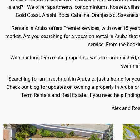
Island? We offer apartments, condominiums, houses, villas fo
Gold Coast, Arashi, Boca Catalina, Oranjestad, Savaneta a
Rentals in Aruba offers Premier services, with over 15 yea
market. Are you searching for a vacation rental in Aruba that
service. From the bookin
With our long-term rental properties, we offer unfurnished,
swimming
Searching for an investment in Aruba or just a home for you
Check our blog for updates on owning a property in Aruba or
Term Rentals and Real Estate. If you need help findin
Alex and Ros