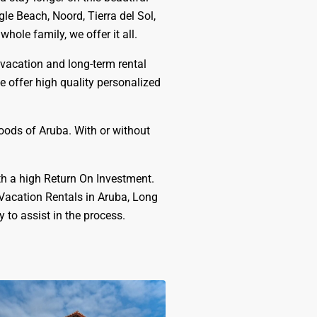
le Beach, Noord, Tierra del Sol,
ole family, we offer it all.
 vacation and long-term rental
e offer high quality personalized
hoods of Aruba. With or without
th a high Return On Investment.
 Vacation Rentals in Aruba, Long
to assist in the process.