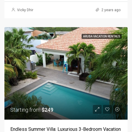
Vicky Dhir
2 years ago
ARUBA VACATION RENTALS
Starting from
$249
Endless Summer Villa: Luxurious 3-Bedroom Vacation