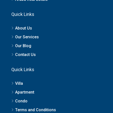
Quick Links
About Us
Our Services
Our Blog
Contact Us
Quick Links
Villa
Apartment
Condo
Terms and Conditions