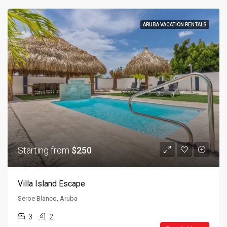
ARUBA VACATION RENTALS
Starting from
$250
Villa Island Escape
Seroe Blanco, Aruba
3
2