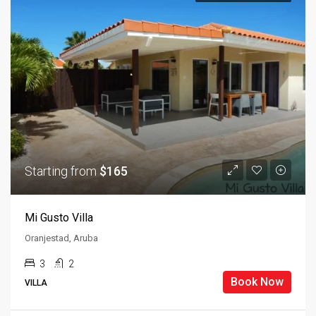
Starting from
$165
Mi Gusto Villa
Oranjestad, Aruba
3
2
Book Now
VILLA