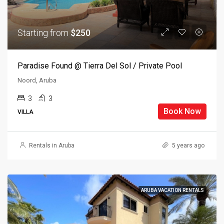
Starting from
$250
Paradise Found @ Tierra Del Sol / Private Pool
Noord, Aruba
3
3
Book Now
VILLA
Rentals in Aruba
5 years ago
ARUBA VACATION RENTALS