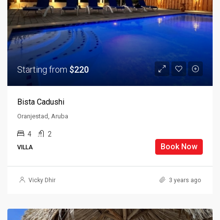
Starting from
$220
Bista Cadushi
Oranjestad, Aruba
4
2
Book Now
VILLA
Vicky Dhir
3 years ago