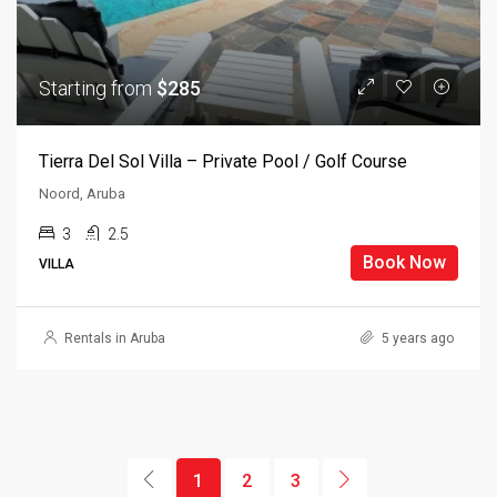
Starting from
$285
Tierra Del Sol Villa – Private Pool / Golf Course
Noord, Aruba
3
2.5
Book Now
VILLA
Rentals in Aruba
5 years ago
1
2
3