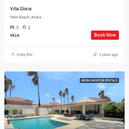
Villa Gloria
Palm Beach, Aruba
3
2
Book Now
VILLA
Vicky Dhir
2 years ago
ARUBA VACATION RENTALS