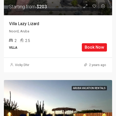
Starting from
$203
Villa Lazy Lizard
Noord, Aruba
2
2.5
Book Now
VILLA
Vicky Dhir
2 years ago
ARUBA VACATION RENTALS