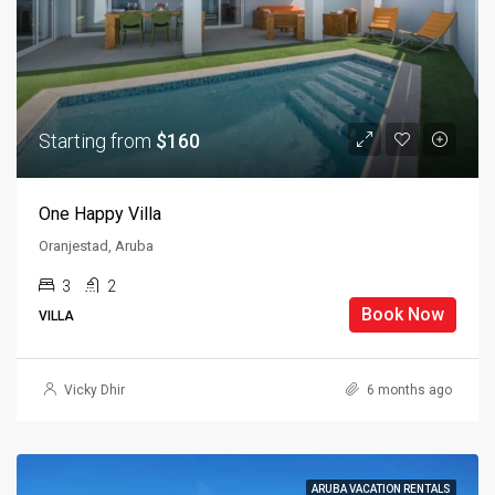
Starting from
$160
One Happy Villa
Oranjestad, Aruba
3
2
Book Now
VILLA
Vicky Dhir
6 months ago
ARUBA VACATION RENTALS