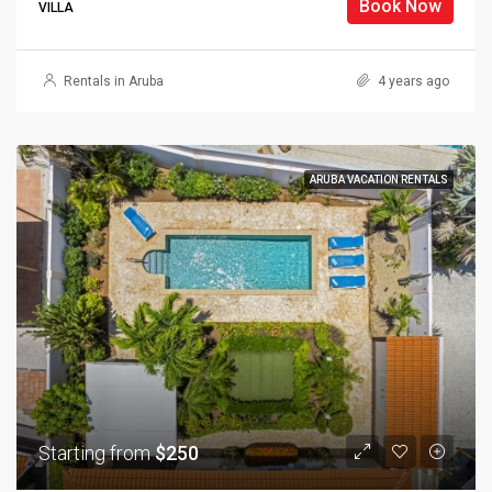
Book Now
VILLA
Rentals in Aruba
4 years ago
ARUBA VACATION RENTALS
Starting from
$250