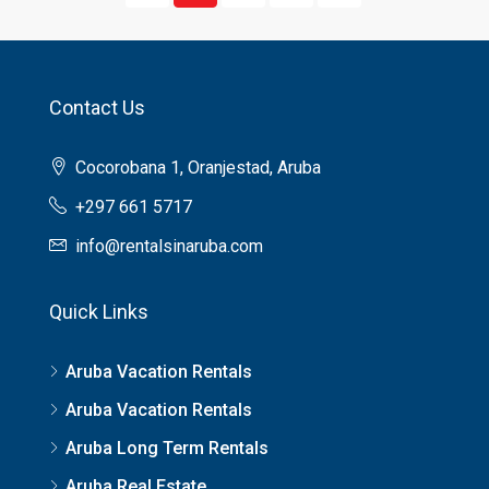
Contact Us
Cocorobana 1, Oranjestad, Aruba
+297 661 5717
info@rentalsinaruba.com
Quick Links
Aruba Vacation Rentals
Aruba Vacation Rentals
Aruba Long Term Rentals
Aruba Real Estate