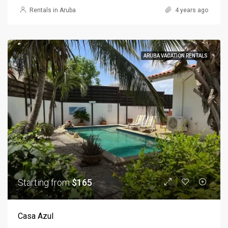
Rentals in Aruba
4 years ago
ARUBA VACATION RENTALS
Starting from
$165
Casa Azul