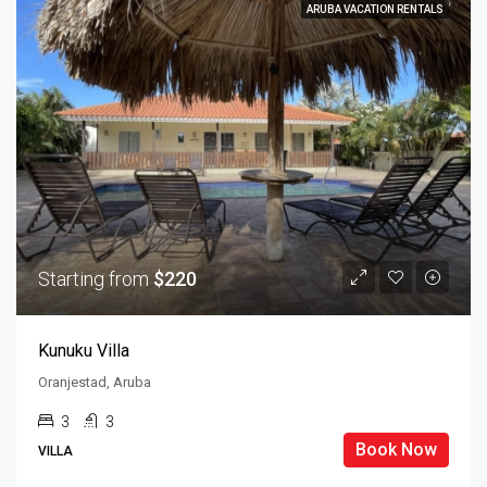
ARUBA VACATION RENTALS
Starting from
$220
Kunuku Villa
Oranjestad, Aruba
3
3
Book Now
VILLA