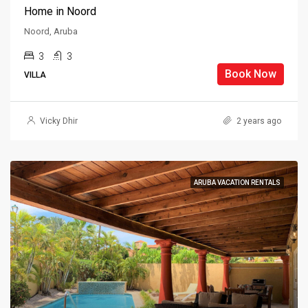
Home in Noord
Noord, Aruba
3
3
Book Now
VILLA
Vicky Dhir
2 years ago
ARUBA VACATION RENTALS