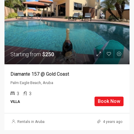
Starting from
$250
Diamante 157 @ Gold Coast
Palm Eagle Beach, Aruba
3
3
Book Now
VILLA
Rentals in Aruba
4 years ago