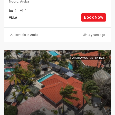
Noord, Aruba
2
1
Book Now
VILLA
Rentals in Aruba
4 years ago
ARUBA VACATION RENTALS