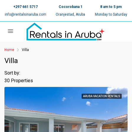
+297 661 5717
Cocorobana 1
8 am to 5 pm
info@rentalsinaruba.com
Oranjestad, Aruba
Monday to Saturday
Home
Villa
Villa
Sort by:
30 Properties
ARUBA VACATION RENTALS