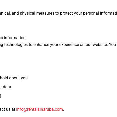
hnical, and physical measures to protect your personal informat
ic information.
g technologies to enhance your experience on our website. You 
 hold about you
ur data
)
act us at
info@rentalsinaruba.com
.