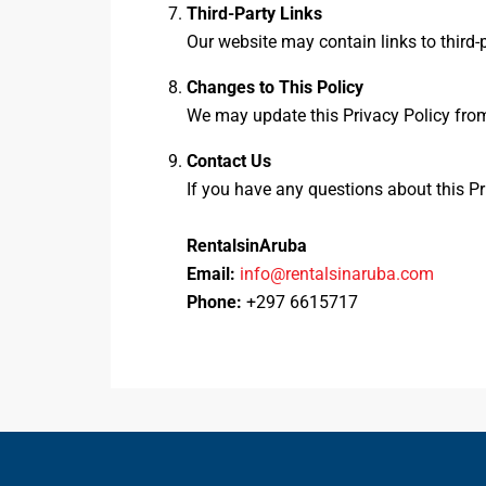
Third-Party Links
Our website may contain links to third-p
Changes to This Policy
We may update this Privacy Policy from
Contact Us
If you have any questions about this Pr
RentalsinAruba
Email:
info@rentalsinaruba.com
Phone:
+297 6615717