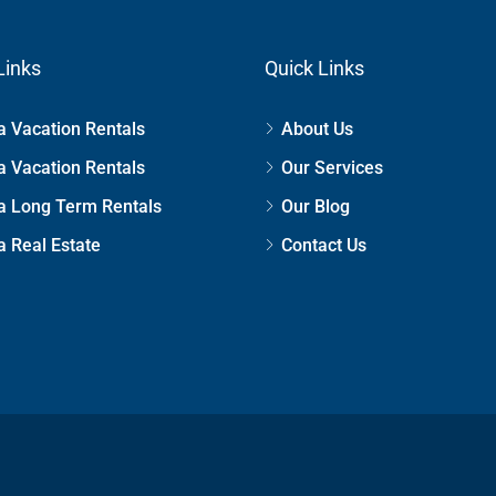
Links
Quick Links
 Vacation Rentals
About Us
 Vacation Rentals
Our Services
a Long Term Rentals
Our Blog
 Real Estate
Contact Us