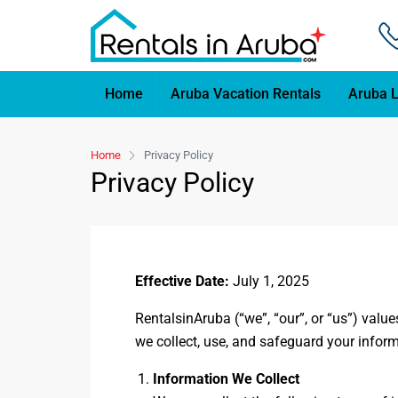
Home
Aruba Vacation Rentals
Aruba L
Home
Privacy Policy
Privacy Policy
Effective Date:
July 1, 2025
RentalsinAruba (“we”, “our”, or “us”) valu
we collect, use, and safeguard your inform
Information We Collect