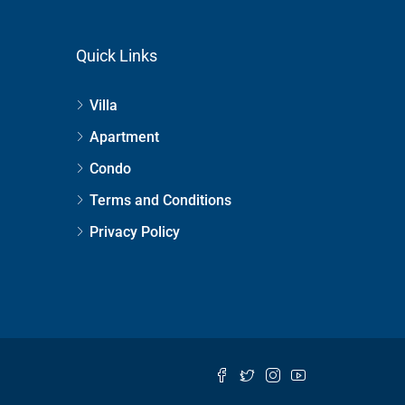
Quick Links
Villa
Apartment
Condo
Terms and Conditions
Privacy Policy