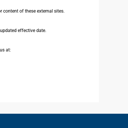
r content of these external sites.
updated effective date.
us at: