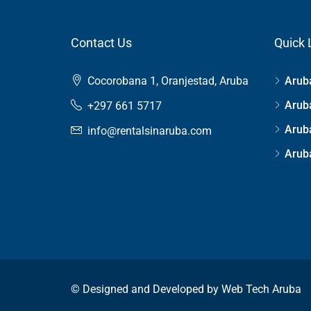
Contact Us
Quick 
Cocorobana 1, Oranjestad, Aruba
Aruba
Aruba
+297 661 5717
Arub
info@rentalsinaruba.com
Aruba
© Designed and Developed by
Web Tech Aruba