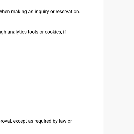
hen making an inquiry or reservation.
h analytics tools or cookies, if
proval, except as required by law or