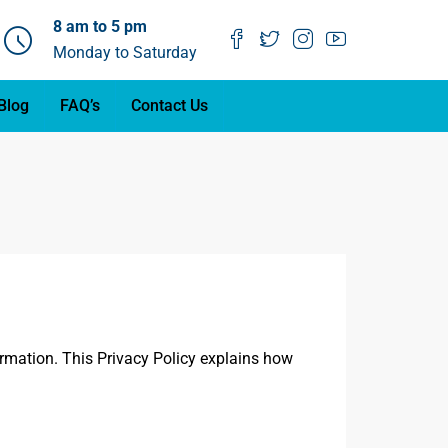
8 am to 5 pm
Monday to Saturday
Blog
FAQ’s
Contact Us
ormation. This Privacy Policy explains how