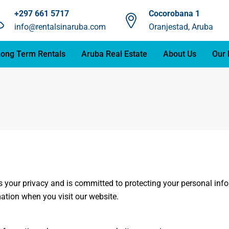
+297 661 5717
Cocorobana 1
info@rentalsinaruba.com
Oranjestad, Aruba
ong Term Rentals
Aruba Real Estate
About Us
Our 
es your privacy and is committed to protecting your personal inf
ation when you visit our website.