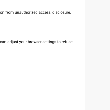
ion from unauthorized access, disclosure,
can adjust your browser settings to refuse