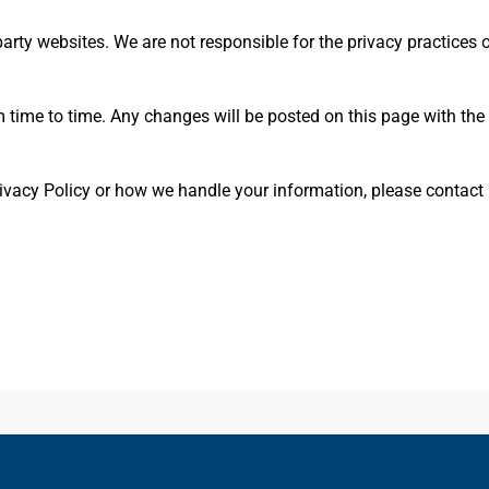
arty websites. We are not responsible for the privacy practices o
 time to time. Any changes will be posted on this page with the 
ivacy Policy or how we handle your information, please contact 