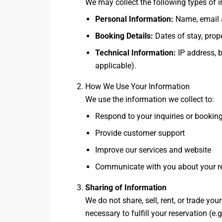
We may collect the following types of 
Personal Information:
Name, email a
Booking Details:
Dates of stay, prop
Technical Information:
IP address, b
applicable).
How We Use Your Information
We use the information we collect to:
Respond to your inquiries or bookin
Provide customer support
Improve our services and website
Communicate with you about your re
Sharing of Information
We do not share, sell, rent, or trade yo
necessary to fulfill your reservation (e