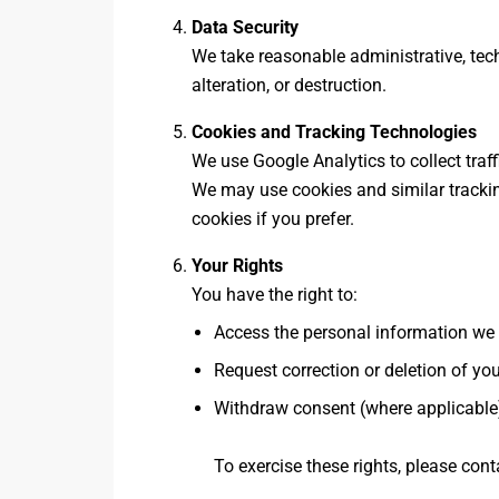
Data Security
We take reasonable administrative, tec
alteration, or destruction.
Cookies and Tracking Technologies
We use Google Analytics to collect traff
We may use cookies and similar trackin
cookies if you prefer.
Your Rights
You have the right to:
Access the personal information we
Request correction or deletion of yo
Withdraw consent (where applicable
To exercise these rights, please cont