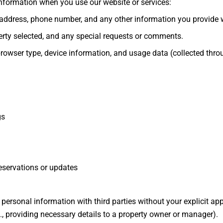
information when you use our website or services:
ddress, phone number, and any other information you provide w
erty selected, and any special requests or comments.
rowser type, device information, and usage data (collected throug
gs
servations or updates
ur personal information with third parties without your explicit ap
.g., providing necessary details to a property owner or manager).