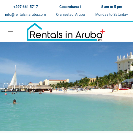
+297 661 5717
Cocorobana 1
8 am to 5 pm
info@rentalsinaruba.com
Oranjestad, Aruba
Monday to Saturday
Our Blog