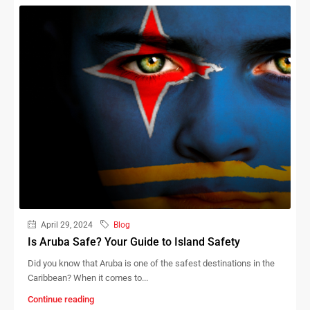
April 29, 2024
Blog
Is Aruba Safe? Your Guide to Island Safety
Did you know that Aruba is one of the safest destinations in the
Caribbean? When it comes to...
Continue reading