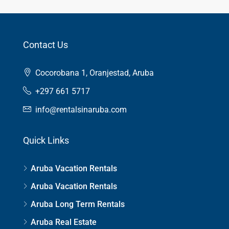
Contact Us
Cocorobana 1, Oranjestad, Aruba
+297 661 5717
info@rentalsinaruba.com
Quick Links
Aruba Vacation Rentals
Aruba Vacation Rentals
Aruba Long Term Rentals
Aruba Real Estate