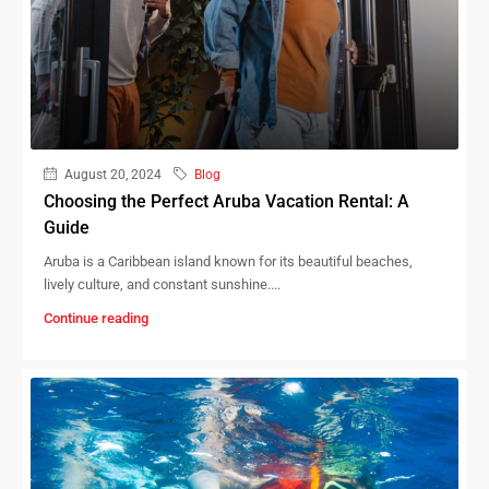
August 20, 2024
Blog
Choosing the Perfect Aruba Vacation Rental: A
Guide
Aruba is a Caribbean island known for its beautiful beaches,
lively culture, and constant sunshine....
Continue reading