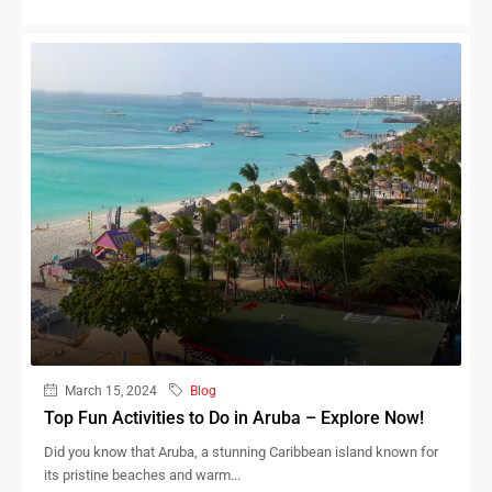
March 15, 2024
Blog
Top Fun Activities to Do in Aruba – Explore Now!
Did you know that Aruba, a stunning Caribbean island known for
its pristine beaches and warm...