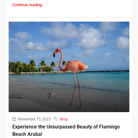
Continue reading
November 15, 2023
Blog
Experience the Unsurpassed Beauty of Flamingo
Beach Aruba!