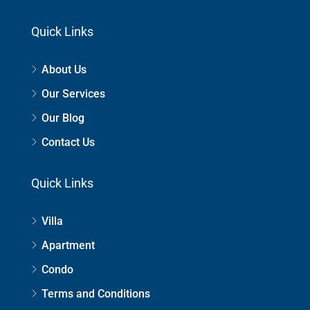
Quick Links
About Us
Our Services
Our Blog
Contact Us
Quick Links
Villa
Apartment
Condo
Terms and Conditions