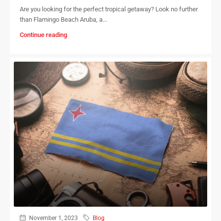
Are you looking for the perfect tropical getaway? Look no further
than Flamingo Beach Aruba, a...
Continue reading
November 1, 2023
Blog