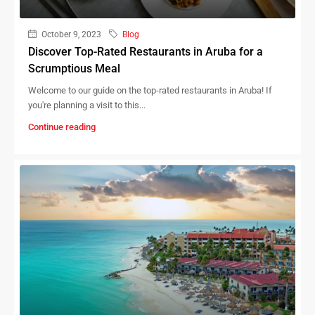
October 9, 2023
Blog
Discover Top-Rated Restaurants in Aruba for a
Scrumptious Meal
Welcome to our guide on the top-rated restaurants in Aruba! If
you're planning a visit to this...
Continue reading