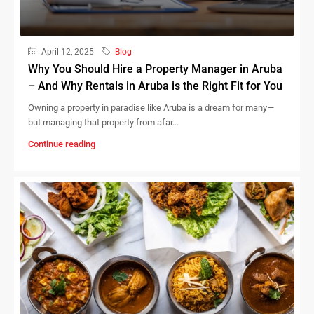
April 12, 2025
Blog
Why You Should Hire a Property Manager in Aruba
– And Why Rentals in Aruba is the Right Fit for You
Owning a property in paradise like Aruba is a dream for many—
but managing that property from afar...
Continue reading