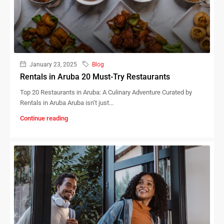
January 23, 2025
Blog
Rentals in Aruba 20 Must-Try Restaurants
Top 20 Restaurants in Aruba: A Culinary Adventure Curated by
Rentals in Aruba Aruba isn’t just...
Continue reading