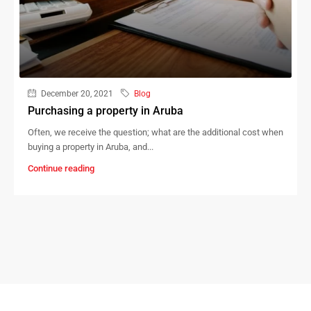
December 20, 2021
Blog
Purchasing a property in Aruba
Often, we receive the question; what are the additional cost when
buying a property in Aruba, and...
Continue reading