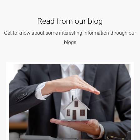
Read from our blog
Get to know about some interesting information through our
blogs