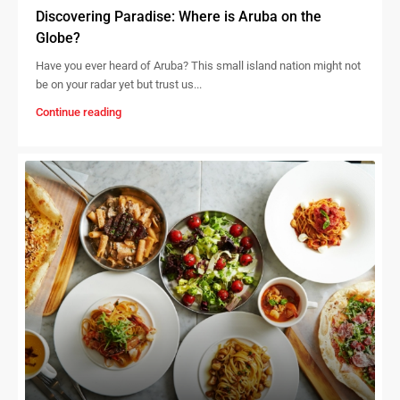
Discovering Paradise: Where is Aruba on the
Globe?
Have you ever heard of Aruba? This small island nation might not
be on your radar yet but trust us...
Continue reading