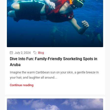
July 2, 2024
Blog
Dive Into Fun: Family-Friendly Snorkeling Spots in
Aruba
Imagine the warm Caribbean sun on your skin, a gentle breeze in
your hair, and laughter all around....
Continue reading