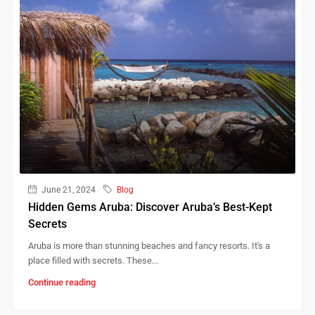
June 21, 2024
Blog
Hidden Gems Aruba: Discover Aruba’s Best-Kept
Secrets
Aruba is more than stunning beaches and fancy resorts. It's a
place filled with secrets. These...
Continue reading