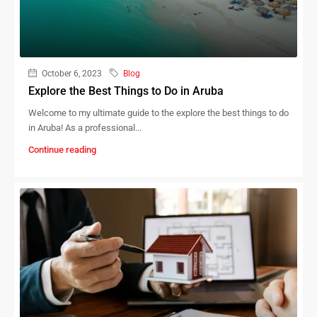
October 6, 2023
Blog
Explore the Best Things to Do in Aruba
Welcome to my ultimate guide to the explore the best things to do
in Aruba! As a professional...
Continue reading