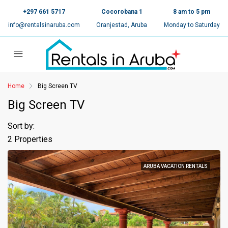
+297 661 5717
Cocorobana 1
8 am to 5 pm
info@rentalsinaruba.com
Oranjestad, Aruba
Monday to Saturday
Home
Big Screen TV
Big Screen TV
Sort by:
2 Properties
ARUBA VACATION RENTALS