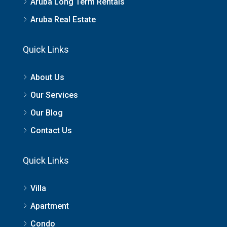
Aruba Long Term Rentals
Aruba Real Estate
Quick Links
About Us
Our Services
Our Blog
Contact Us
Quick Links
Villa
Apartment
Condo