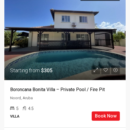
Starting from
$305
Boroncana Bonita Villa – Private Pool / Fire Pit
Noord, Aruba
5
4.5
Book Now
VILLA