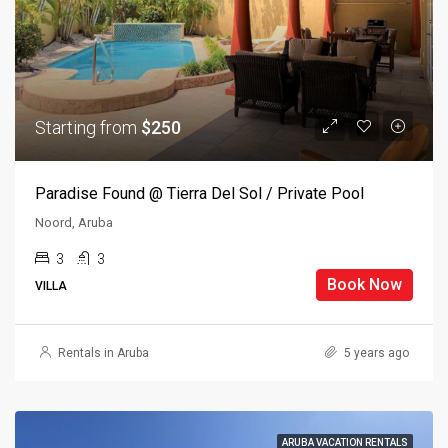
Starting from
$250
Paradise Found @ Tierra Del Sol / Private Pool
Noord, Aruba
3
3
Book Now
VILLA
Rentals in Aruba
5 years ago
ARUBA VACATION RENTALS