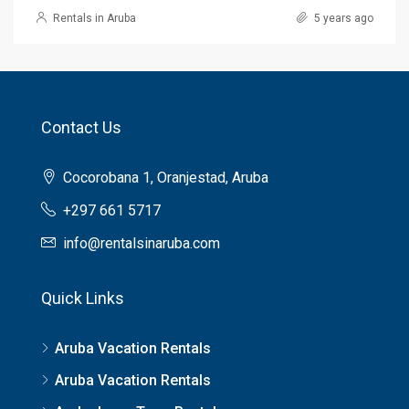
Rentals in Aruba
5 years ago
Contact Us
Cocorobana 1, Oranjestad, Aruba
+297 661 5717
info@rentalsinaruba.com
Quick Links
Aruba Vacation Rentals
Aruba Vacation Rentals