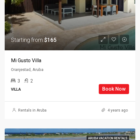
Starting from
$165
Mi Gusto Villa
Oranjestad, Aruba
3
2
Book Now
VILLA
Rentals in Aruba
4 years ago
ARUBA VACATION RENTALS