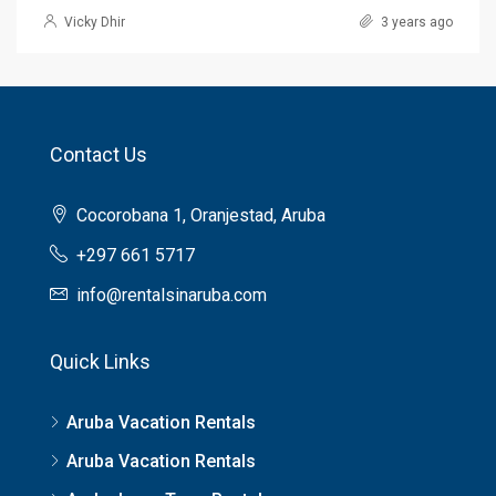
Vicky Dhir
3 years ago
Contact Us
Cocorobana 1, Oranjestad, Aruba
+297 661 5717
info@rentalsinaruba.com
Quick Links
Aruba Vacation Rentals
Aruba Vacation Rentals