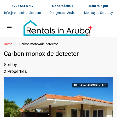
+297 661 5717
Cocorobana 1
8 am to 5 pm
info@rentalsinaruba.com
Oranjestad, Aruba
Monday to Saturday
Home
Carbon monoxide detector
Carbon monoxide detector
Sort by:
2 Properties
ARUBA VACATION RENTALS