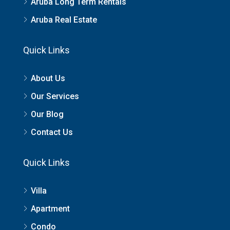
Aruba Long Term Rentals
Aruba Real Estate
Quick Links
About Us
Our Services
Our Blog
Contact Us
Quick Links
Villa
Apartment
Condo