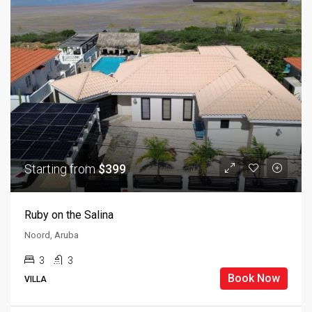
Starting from
$399
Ruby on the Salina
Noord, Aruba
3
3
Book Now
VILLA