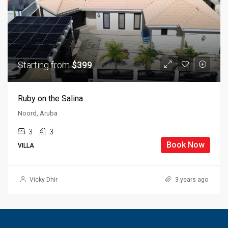
Starting from
$399
Ruby on the Salina
Noord, Aruba
3
3
Book Now
VILLA
Vicky Dhir
3 years ago