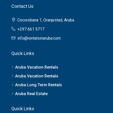
Contact Us
Cocorobana 1, Oranjestad, Aruba
+297 661 5717
info@rentalsinaruba.com
Quick Links
Aruba Vacation Rentals
Aruba Vacation Rentals
Aruba Long Term Rentals
Aruba Real Estate
Quick Links