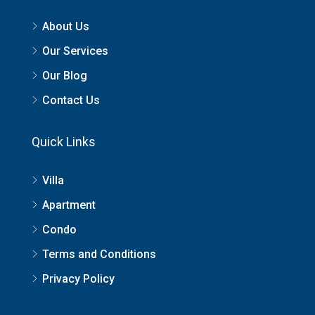
About Us
Our Services
Our Blog
Contact Us
Quick Links
Villa
Apartment
Condo
Terms and Conditions
Privacy Policy