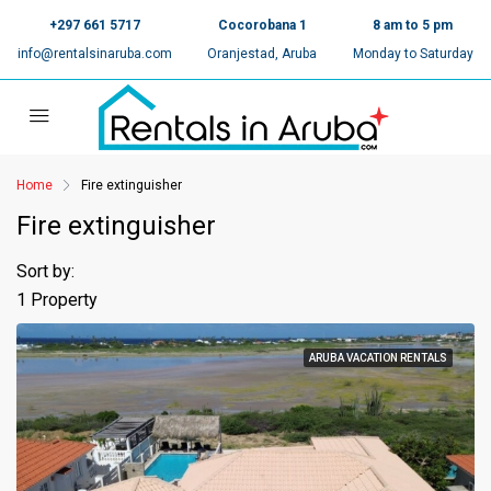
+297 661 5717
Cocorobana 1
8 am to 5 pm
info@rentalsinaruba.com
Oranjestad, Aruba
Monday to Saturday
Home
Fire extinguisher
Fire extinguisher
Sort by:
1 Property
ARUBA VACATION RENTALS