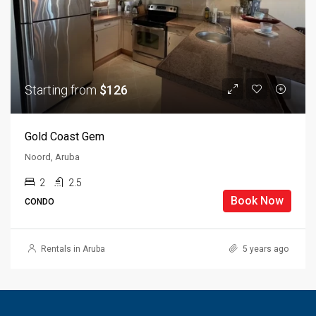
Starting from
$126
Gold Coast Gem
Noord, Aruba
2
2.5
Book Now
CONDO
Rentals in Aruba
5 years ago