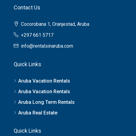
Contact Us
Cocorobana 1, Oranjestad, Aruba
+297 661 5717
info@rentalsinaruba.com
Quick Links
Aruba Vacation Rentals
Aruba Vacation Rentals
Aruba Long Term Rentals
Aruba Real Estate
Quick Links