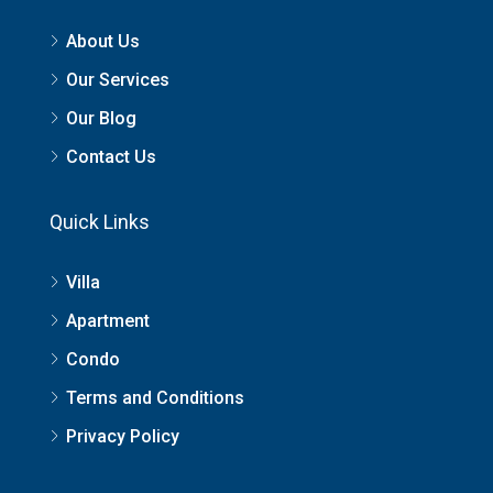
About Us
Our Services
Our Blog
Contact Us
Quick Links
Villa
Apartment
Condo
Terms and Conditions
Privacy Policy