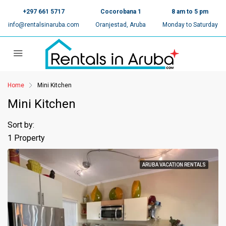
+297 661 5717
Cocorobana 1
8 am to 5 pm
info@rentalsinaruba.com
Oranjestad, Aruba
Monday to Saturday
Home
Mini Kitchen
Mini Kitchen
Sort by:
1 Property
ARUBA VACATION RENTALS