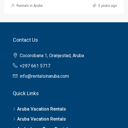
Rentals in Aruba
5 years ago
Contact Us
Cocorobana 1, Oranjestad, Aruba
+297 661 5717
info@rentalsinaruba.com
Quick Links
Aruba Vacation Rentals
Aruba Vacation Rentals