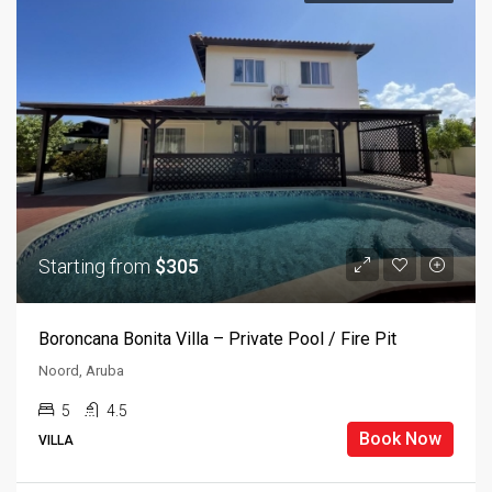
Starting from
$305
Boroncana Bonita Villa – Private Pool / Fire Pit
Noord, Aruba
5
4.5
Book Now
VILLA