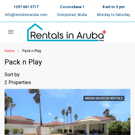
+297 661 5717
Cocorobana 1
8 am to 5 pm
info@rentalsinaruba.com
Oranjestad, Aruba
Monday to Saturday
Home
Pack n Play
Pack n Play
Sort by:
2 Properties
ARUBA VACATION RENTALS