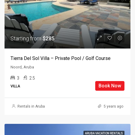
Starting from
$285
Tierra Del Sol Villa – Private Pool / Golf Course
Noord, Aruba
3
2.5
Book Now
VILLA
Rentals in Aruba
5 years ago
ARUBA VACATION RENTALS