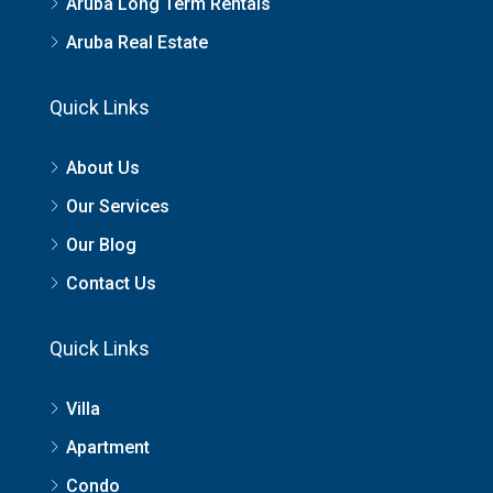
Aruba Long Term Rentals
Aruba Real Estate
Quick Links
About Us
Our Services
Our Blog
Contact Us
Quick Links
Villa
Apartment
Condo