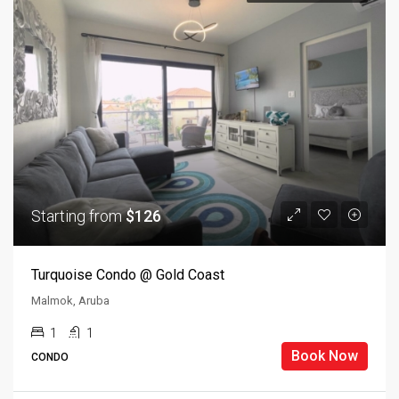
Starting from
$126
Turquoise Condo @ Gold Coast
Malmok, Aruba
1
1
Book Now
CONDO