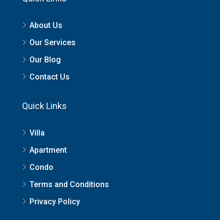
About Us
Our Services
Our Blog
Contact Us
Quick Links
Villa
Apartment
Condo
Terms and Conditions
Privacy Policy