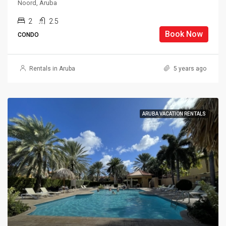
Noord, Aruba
2
2.5
Book Now
CONDO
Rentals in Aruba
5 years ago
ARUBA VACATION RENTALS