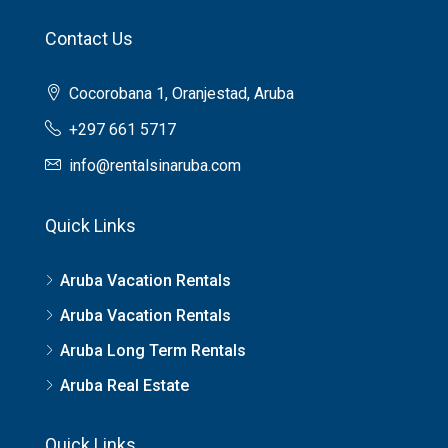
Contact Us
Cocorobana 1, Oranjestad, Aruba
+297 661 5717
info@rentalsinaruba.com
Quick Links
Aruba Vacation Rentals
Aruba Vacation Rentals
Aruba Long Term Rentals
Aruba Real Estate
Quick Links