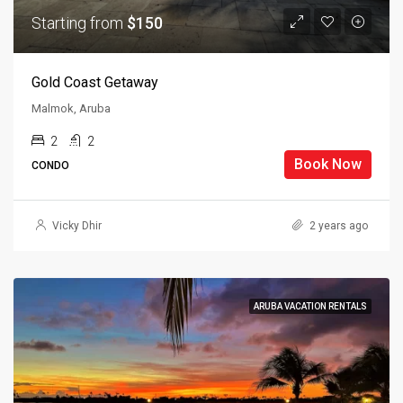
Starting from
$150
Gold Coast Getaway
Malmok, Aruba
2
2
Book Now
CONDO
Vicky Dhir
2 years ago
ARUBA VACATION RENTALS