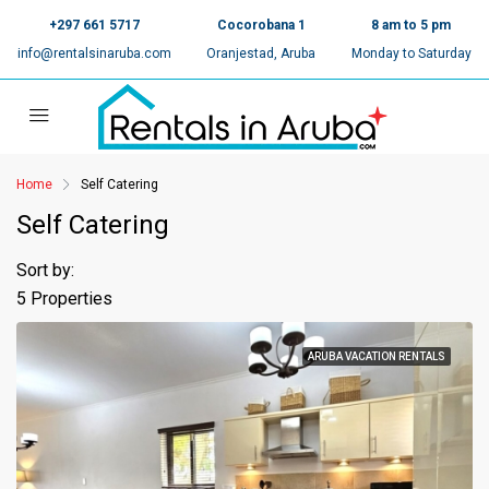
+297 661 5717
Cocorobana 1
8 am to 5 pm
info@rentalsinaruba.com
Oranjestad, Aruba
Monday to Saturday
Home
Self Catering
Self Catering
Sort by:
5 Properties
ARUBA VACATION RENTALS