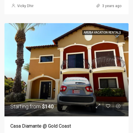
Vicky Dhir
3 years ago
ARUBA VACATION RENTALS
Starting from
$140
Casa Diamante @ Gold Coast