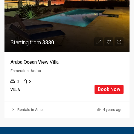
Starting from
$330
Aruba Ocean View Villa
Esmeralda, Aruba
3
3
Book Now
VILLA
Rentals in Aruba
4 years ago