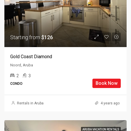
Starting from
$126
Gold Coast Diamond
Noord, Aruba
2
3
Book Now
CONDO
Rentals in Aruba
4 years ago
ARUBA VACATION RENTALS