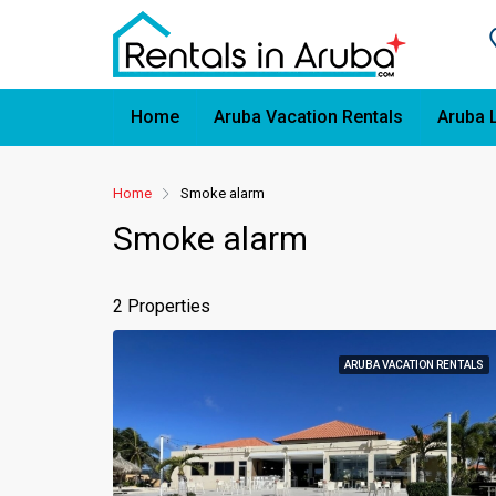
Home
Aruba Vacation Rentals
Aruba 
Home
Smoke alarm
Smoke alarm
2 Properties
ARUBA VACATION RENTALS