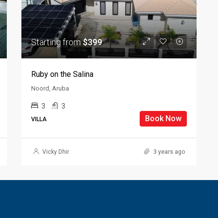
Starting from
$399
Ruby on the Salina
Noord, Aruba
3
3
Book Now
VILLA
Vicky Dhir
3 years ago