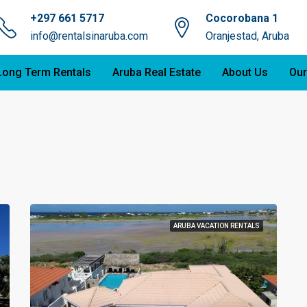
+297 661 5717
Cocorobana 1
info@rentalsinaruba.com
Oranjestad, Aruba
Long Term Rentals
Aruba Real Estate
About Us
Our
ARUBA VACATION RENTALS