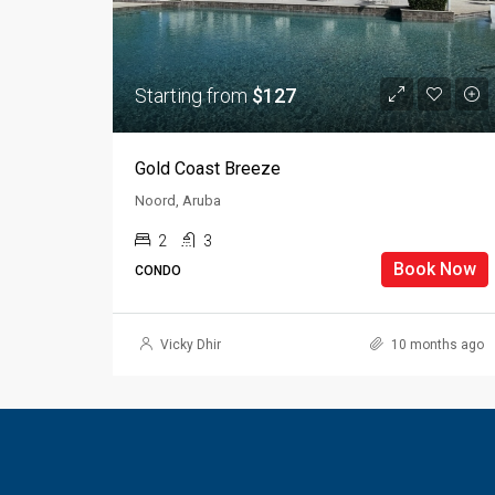
Starting from
$127
Gold Coast Breeze
Noord, Aruba
2
3
Book Now
CONDO
Vicky Dhir
10 months ago