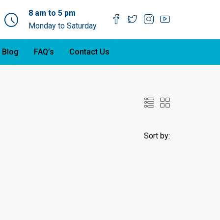
8 am to 5 pm
Monday to Saturday
 Blog
FAQ’s
Contact Us
Sort by: