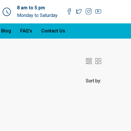
8 am to 5 pm
Monday to Saturday
 Blog
FAQ’s
Contact Us
Sort by: