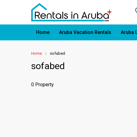
Home
Aruba Vacation Rentals
Aruba 
Home
sofabed
sofabed
0 Property