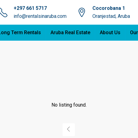
+297 661 5717
Cocorobana 1
info@rentalsinaruba.com
Oranjestad, Aruba
Long Term Rentals
Aruba Real Estate
About Us
Our
No listing found.