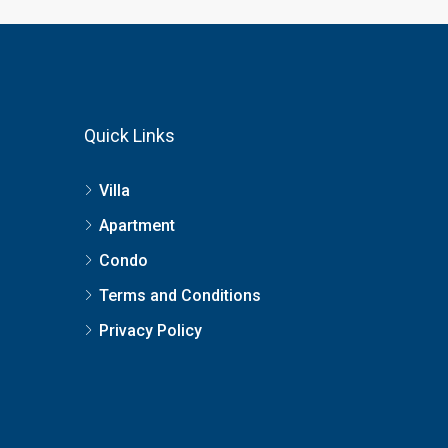
Quick Links
Villa
Apartment
Condo
Terms and Conditions
Privacy Policy