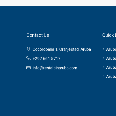
Contact Us
Quick 
Cocorobana 1, Oranjestad, Aruba
Arub
Arub
+297 661 5717
Arub
info@rentalsinaruba.com
Aruba