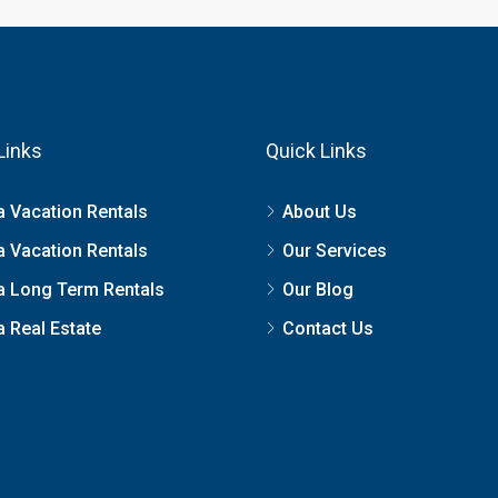
Links
Quick Links
a Vacation Rentals
About Us
a Vacation Rentals
Our Services
a Long Term Rentals
Our Blog
 Real Estate
Contact Us