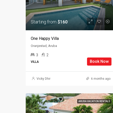
Starting from
$160
One Happy Villa
Oranjestad, Aruba
3
2
Book Now
VILLA
Vicky Dhir
6 months ago
ARUBA VACATION RENTALS