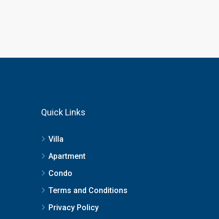
Quick Links
Villa
Apartment
Condo
Terms and Conditions
Privacy Policy