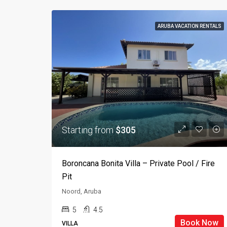
ARUBA VACATION RENTALS
Starting from
$305
Boroncana Bonita Villa – Private Pool / Fire
Pit
Noord, Aruba
5
4.5
Book Now
VILLA