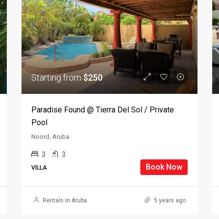
Starting from
$250
Paradise Found @ Tierra Del Sol / Private
Pool
Noord, Aruba
3
3
Book Now
VILLA
Rentals in Aruba
5 years ago