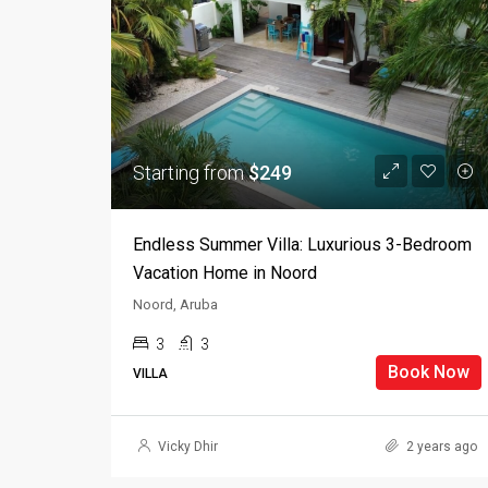
Starting from
$249
Endless Summer Villa: Luxurious 3-Bedroom
Vacation Home in Noord
Noord, Aruba
3
3
Book Now
VILLA
Vicky Dhir
2 years ago