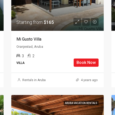
Starting from
$165
Mi Gusto Villa
Oranjestad, Aruba
3
2
Book Now
VILLA
Rentals in Aruba
4 years ago
ARUBA VACATION RENTALS