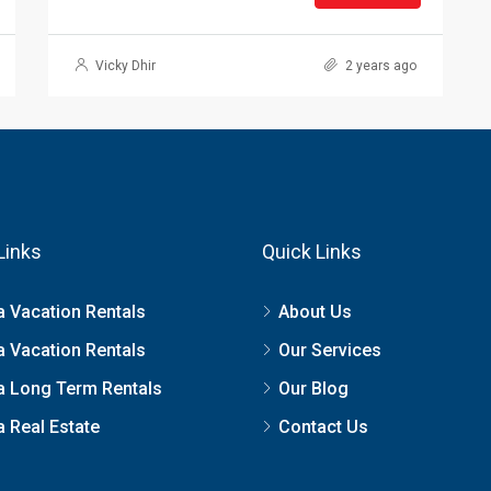
Vicky Dhir
2 years ago
Links
Quick Links
a Vacation Rentals
About Us
a Vacation Rentals
Our Services
a Long Term Rentals
Our Blog
 Real Estate
Contact Us