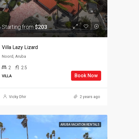
Starting from
$203
Villa Lazy Lizard
Noord, Aruba
2
2.5
Book Now
VILLA
Vicky Dhir
2 years ago
ARUBA VACATION RENTALS