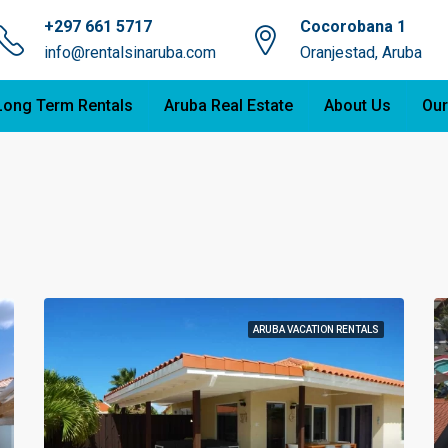
+297 661 5717
Cocorobana 1
info@rentalsinaruba.com
Oranjestad, Aruba
Long Term Rentals
Aruba Real Estate
About Us
Our
ARUBA VACATION RENTALS