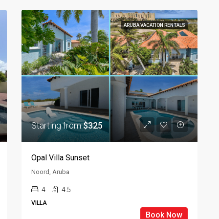
ARUBA VACATION RENTALS
Starting from
$325
Opal Villa Sunset
Noord, Aruba
4
4.5
VILLA
Book Now