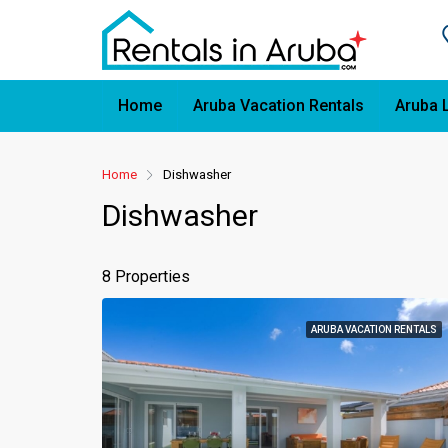
Home
Aruba Vacation Rentals
Aruba 
Home
Dishwasher
Dishwasher
8 Properties
ARUBA VACATION RENTALS