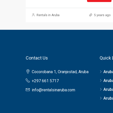
Rentals in Aruba
5 years ago
Contact Us
Quick 
Cocorobana 1, Oranjestad, Aruba
Arub
Arub
+297 661 5717
Arub
info@rentalsinaruba.com
Aruba