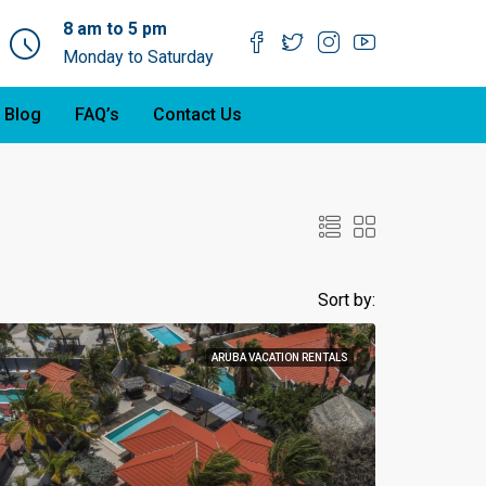
8 am to 5 pm
Monday to Saturday
 Blog
FAQ’s
Contact Us
Sort by:
ARUBA VACATION RENTALS