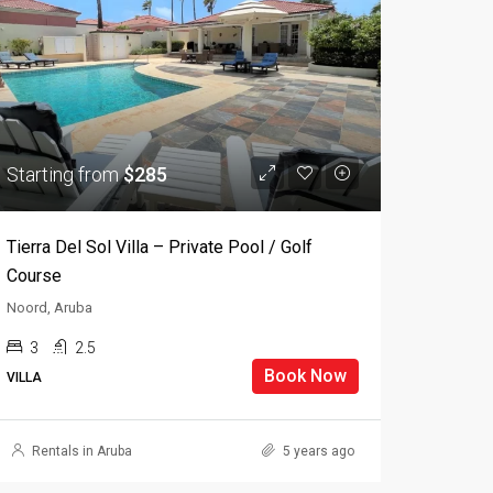
Starting from
$285
Tierra Del Sol Villa – Private Pool / Golf
Course
Noord, Aruba
3
2.5
Book Now
VILLA
Rentals in Aruba
5 years ago