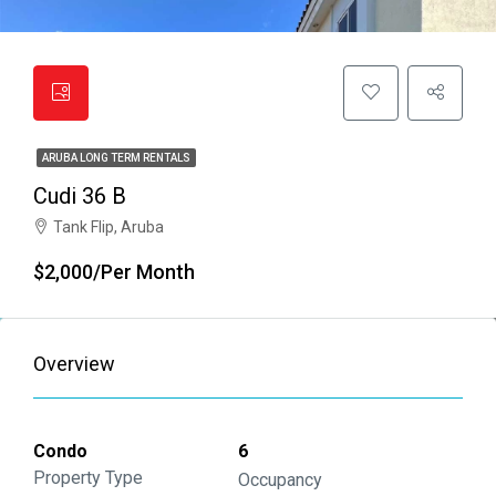
ARUBA LONG TERM RENTALS
Cudi 36 B
Tank Flip, Aruba
$2,000/Per Month
Overview
Condo
6
Property Type
Occupancy