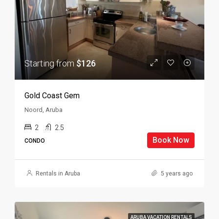
Starting from
$126
Gold Coast Gem
Noord, Aruba
2
2.5
Book Now
CONDO
Rentals in Aruba
5 years ago
ARUBA VACATION RENTALS