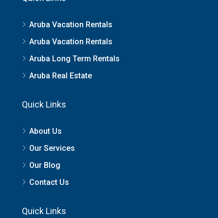
Aruba Vacation Rentals
Aruba Vacation Rentals
Aruba Long Term Rentals
Aruba Real Estate
Quick Links
About Us
Our Services
Our Blog
Contact Us
Quick Links