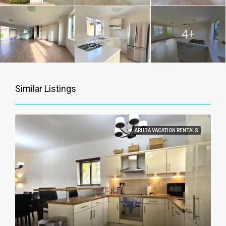
4+
Similar Listings
ARUBA VACATION RENTALS