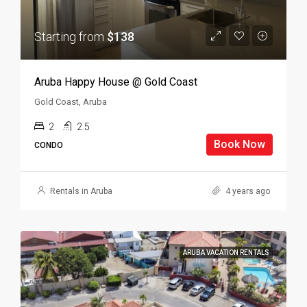
Starting from
$138
Aruba Happy House @ Gold Coast
Gold Coast, Aruba
2
2.5
Book Now
CONDO
Rentals in Aruba
4 years ago
ARUBA VACATION RENTALS