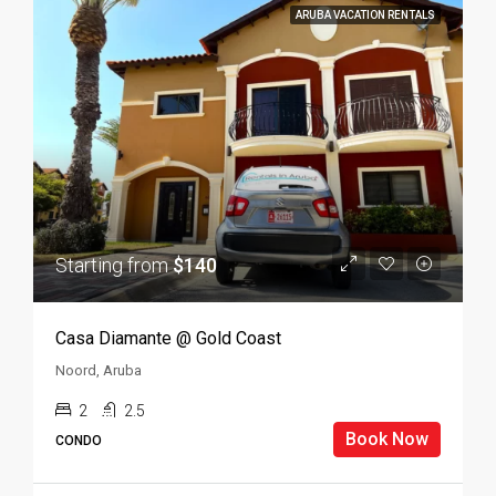
ARUBA VACATION RENTALS
Starting from
$140
Casa Diamante @ Gold Coast
Noord, Aruba
2
2.5
Book Now
CONDO