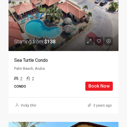
Starting from
$138
Sea Turtle Condo
Palm Beach, Aruba
2
2
Book Now
CONDO
Vicky Dhir
3 years ago