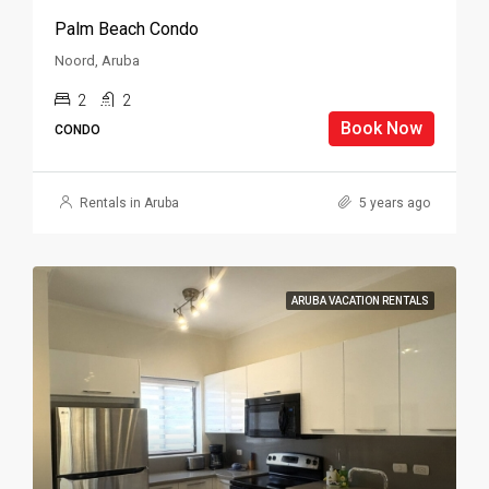
Palm Beach Condo
Noord, Aruba
2
2
Book Now
CONDO
Rentals in Aruba
5 years ago
ARUBA VACATION RENTALS