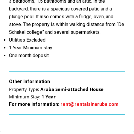
3 bedrooms, 1.5 bathrooms and an attic. In the
backyard, there is a spacious covered patio and a
plunge pool. It also comes with a fridge, oven, and
stove. The property is within walking distance from “De
Schakel college” and several supermarkets.
Utilities Excluded
1 Year Minimum stay
One month deposit
Other Information
Property Type:
Aruba Semi-attached House
Minimum Stay:
1 Year
For more information:
rent@rentalsinaruba.com