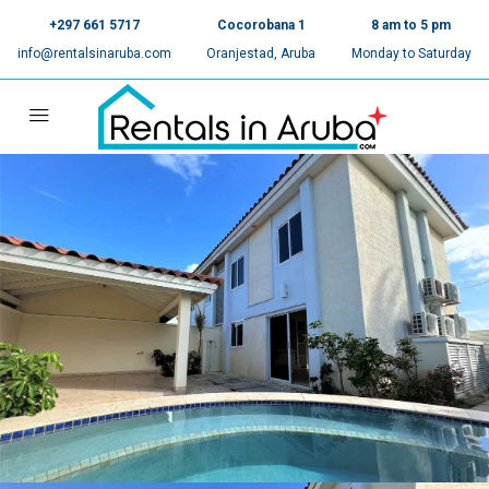
+297 661 5717
Cocorobana 1
8 am to 5 pm
info@rentalsinaruba.com
Oranjestad, Aruba
Monday to Saturday