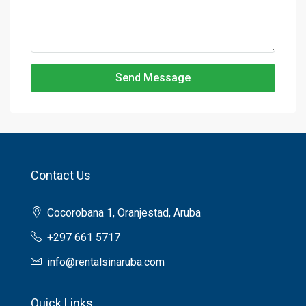
Send Message
Contact Us
Cocorobana 1, Oranjestad, Aruba
+297 661 5717
info@rentalsinaruba.com
Quick Links