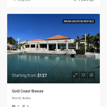
ARUBA VACATION RENTALS
Starting from
$127
Gold Coast Breeze
Noord, Aruba
2
3