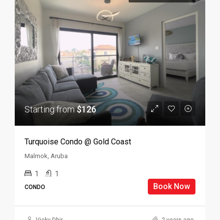
Starting from
$126
Turquoise Condo @ Gold Coast
Malmok, Aruba
1
1
Book Now
CONDO
Vicky Dhir
2 years ago