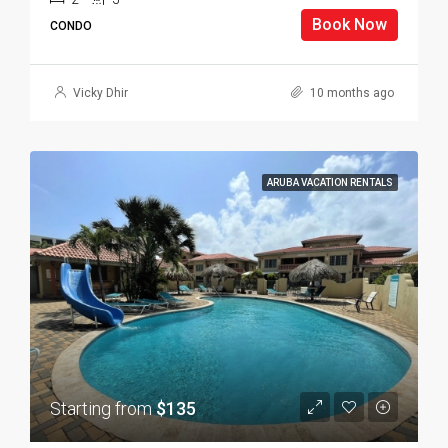
Book Now
CONDO
Vicky Dhir
10 months ago
ARUBA VACATION RENTALS
Starting from
$135