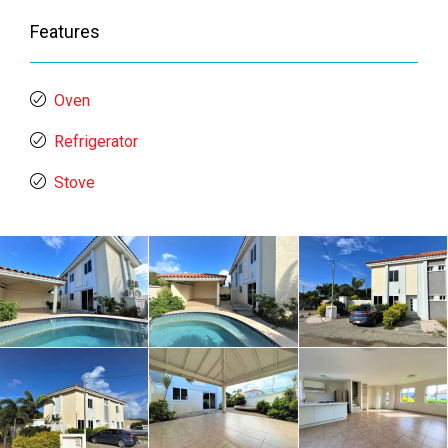
Features
Oven
Refrigerator
Stove