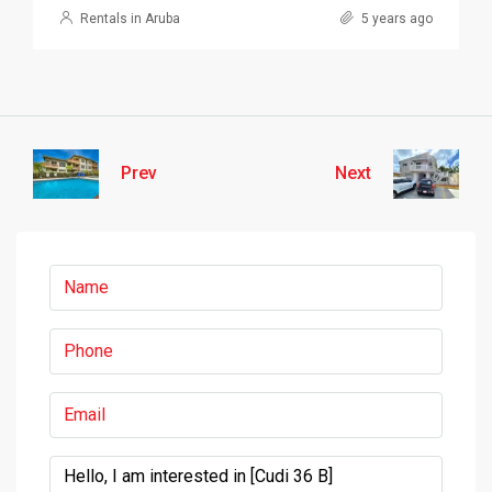
Rentals in Aruba
5 years ago
Prev
Next