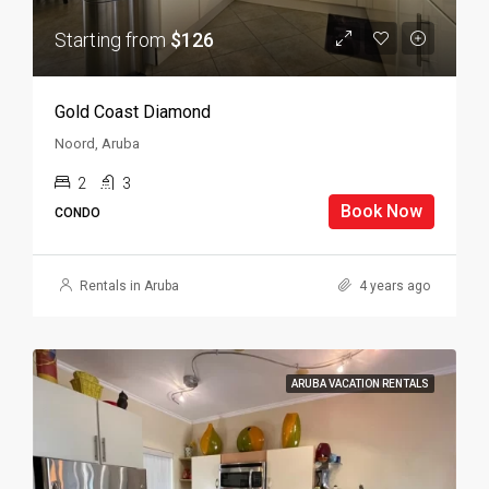
Starting from
$126
Gold Coast Diamond
Noord, Aruba
2
3
Book Now
CONDO
Rentals in Aruba
4 years ago
ARUBA VACATION RENTALS