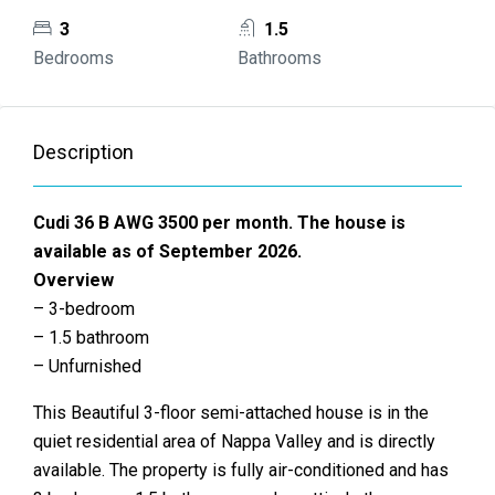
3
1.5
Bedrooms
Bathrooms
Description
Cudi 36 B AWG 3500 per month. The house is
available as of September 2026.
Overview
– 3-bedroom
– 1.5 bathroom
– Unfurnished
This Beautiful 3-floor semi-attached house is in the
quiet residential area of Nappa Valley and is directly
available. The property is fully air-conditioned and has