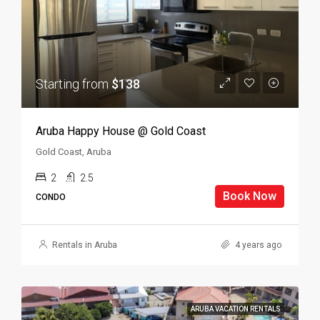
Starting from
$138
Aruba Happy House @ Gold Coast
Gold Coast, Aruba
2
2.5
Book Now
CONDO
Rentals in Aruba
4 years ago
ARUBA VACATION RENTALS