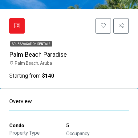
ARUBA VACATION RENTALS
Palm Beach Paradise
Palm Beach, Aruba
Starting from
$140
Overview
Condo
5
Property Type
Occupancy