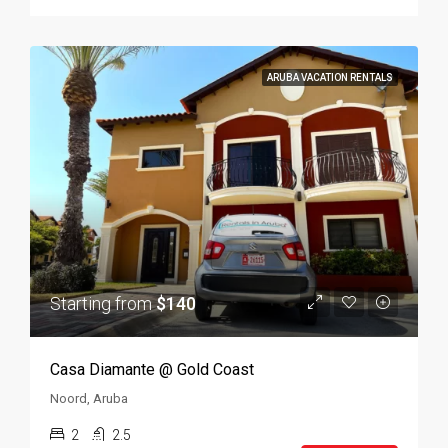
ARUBA VACATION RENTALS
Starting from
$140
Casa Diamante @ Gold Coast
Noord, Aruba
2
2.5