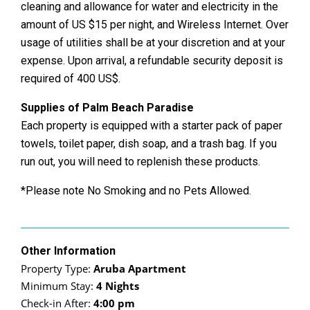
cleaning and allowance for water and electricity in the
amount of US $15 per night, and Wireless Internet. Over
usage of utilities shall be at your discretion and at your
expense. Upon arrival, a refundable security deposit is
required of 400 US$.
Supplies of Palm Beach Paradise
Each property is equipped with a starter pack of paper
towels, toilet paper, dish soap, and a trash bag. If you
run out, you will need to replenish these products.
*Please note No Smoking and no Pets Allowed.
Other Information
Property Type:
Aruba Apartment
Minimum Stay:
4 Nights
Check-in After:
4:00 pm