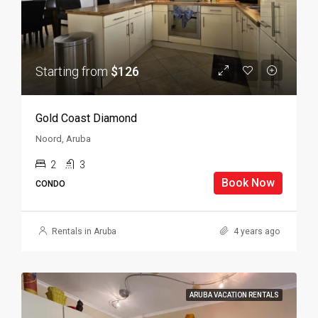
Starting from
$126
Gold Coast Diamond
Noord, Aruba
2
3
Book Now
CONDO
Rentals in Aruba
4 years ago
ARUBA VACATION RENTALS