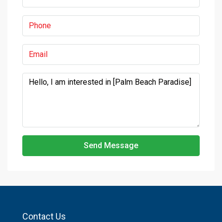
Send Message
Contact Us