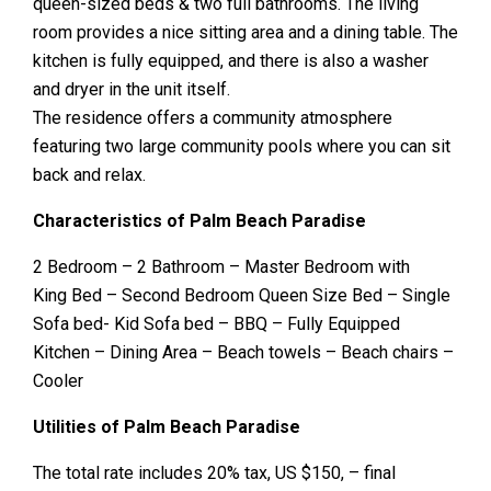
queen-sized beds & two full bathrooms. The living
room provides a nice sitting area and a dining table. The
kitchen is fully equipped, and there is also a washer
and dryer in the unit itself.
The residence offers a community atmosphere
featuring two large community pools where you can sit
back and relax.
Characteristics of Palm Beach Paradise
2 Bedroom – 2 Bathroom – Master Bedroom with
King Bed – Second Bedroom Queen Size Bed – Single
Sofa bed- Kid Sofa bed – BBQ – Fully Equipped
Kitchen – Dining Area – Beach towels – Beach chairs –
Cooler
Utilities of Palm Beach Paradise
The total rate includes 20% tax, US $150, – final