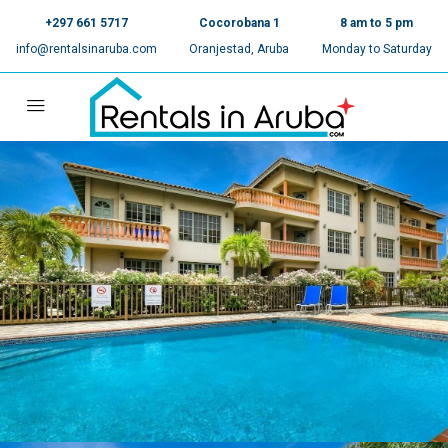
+297 661 5717
Cocorobana 1
8 am to 5 pm
info@rentalsinaruba.com
Oranjestad, Aruba
Monday to Saturday