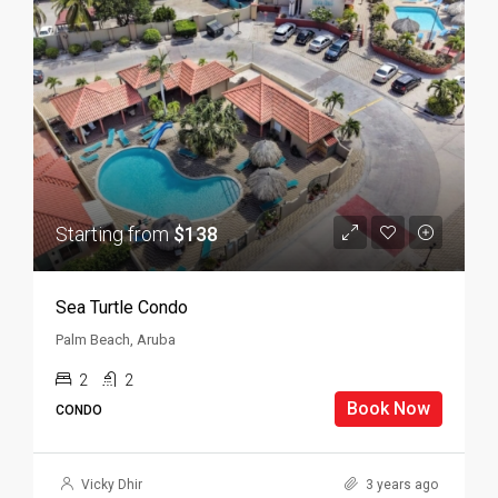
Starting from
$138
Sea Turtle Condo
Palm Beach, Aruba
2
2
Book Now
CONDO
Vicky Dhir
3 years ago