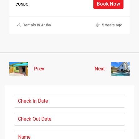
Book Now
CONDO
Rentals in Aruba
5 years ago
Prev
Next