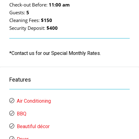
Check-out Before:
11:00 am
Guests:
5
Cleaning Fees:
$150
Security Deposit:
$400
*Contact us for our Special Monthly Rates.
Features
Air Conditioning
BBQ
Beautiful décor