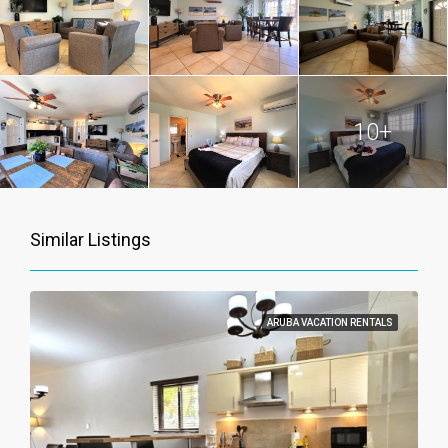
10+
Similar Listings
ARUBA VACATION RENTALS