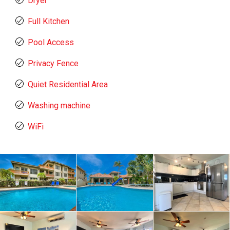
Dryer
Full Kitchen
Pool Access
Privacy Fence
Quiet Residential Area
Washing machine
WiFi