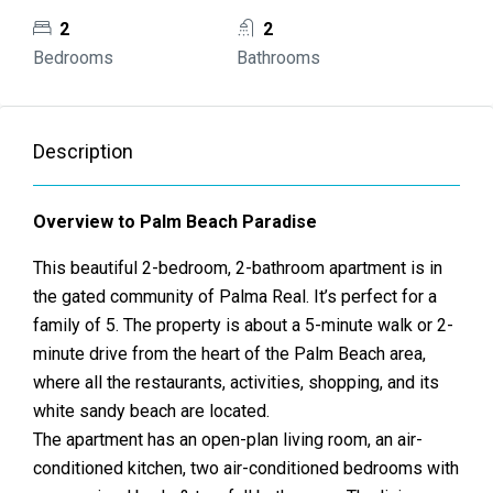
2
2
Bedrooms
Bathrooms
Description
Overview to Palm Beach Paradise
This beautiful 2-bedroom, 2-bathroom apartment is in
the gated community of Palma Real. It’s perfect for a
family of 5. The property is about a 5-minute walk or 2-
minute drive from the heart of the Palm Beach area,
where all the restaurants, activities, shopping, and its
white sandy beach are located.
The apartment has an open-plan living room, an air-
conditioned kitchen, two air-conditioned bedrooms with