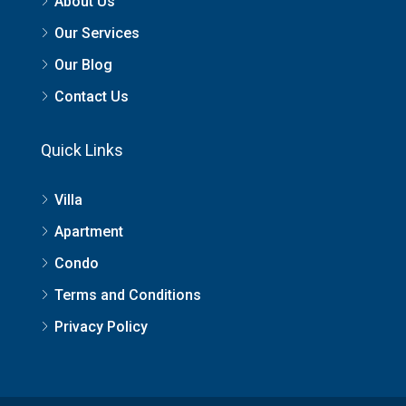
About Us
Our Services
Our Blog
Contact Us
Quick Links
Villa
Apartment
Condo
Terms and Conditions
Privacy Policy