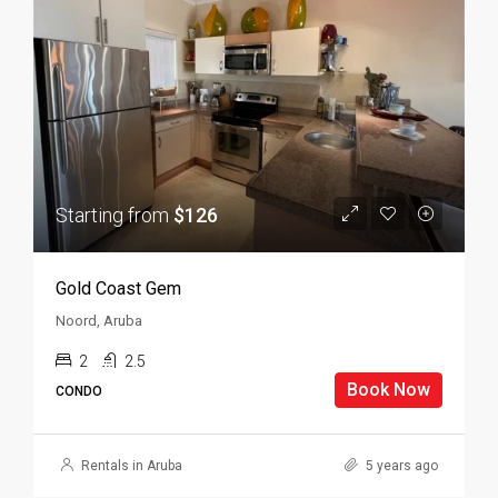
Starting from
$126
Gold Coast Gem
Noord, Aruba
2
2.5
Book Now
CONDO
Rentals in Aruba
5 years ago