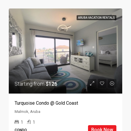
ARUBA VACATION RENTALS
Starting from
$126
Turquoise Condo @ Gold Coast
Malmok, Aruba
1
1
Book Now
CONDO