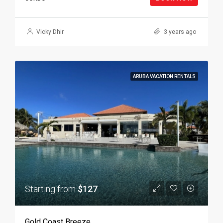
Vicky Dhir
3 years ago
ARUBA VACATION RENTALS
Starting from
$127
Gold Coast Breeze