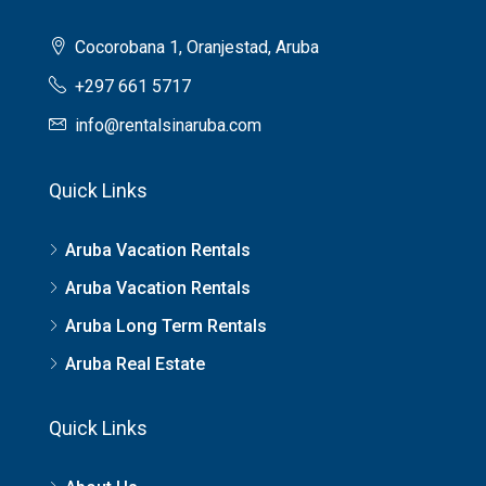
Cocorobana 1, Oranjestad, Aruba
+297 661 5717
info@rentalsinaruba.com
Quick Links
Aruba Vacation Rentals
Aruba Vacation Rentals
Aruba Long Term Rentals
Aruba Real Estate
Quick Links