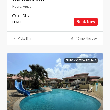
Noord, Aruba
2
3
Book Now
CONDO
Vicky Dhir
10 months ago
ARUBA VACATION RENTALS