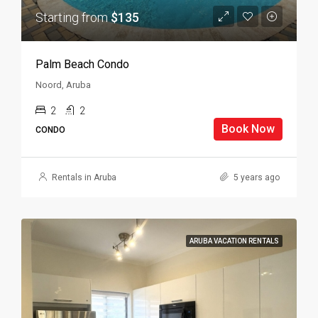
Starting from
$135
Palm Beach Condo
Noord, Aruba
2
2
Book Now
CONDO
Rentals in Aruba
5 years ago
ARUBA VACATION RENTALS