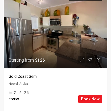
Starting from
$126
Gold Coast Gem
Noord, Aruba
2
2.5
Book Now
CONDO