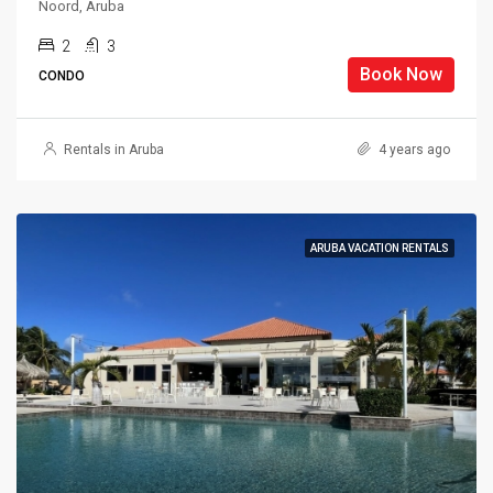
Noord, Aruba
2
3
Book Now
CONDO
Rentals in Aruba
4 years ago
ARUBA VACATION RENTALS