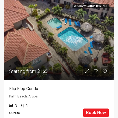
ARUBA VACATION RENTALS
Starting from
$165
Flip Flop Condo
Palm Beach, Aruba
3
3
Book Now
CONDO