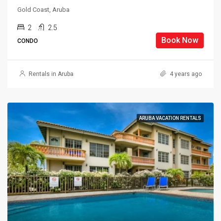
Gold Coast, Aruba
2
2.5
Book Now
CONDO
Rentals in Aruba
4 years ago
ARUBA VACATION RENTALS