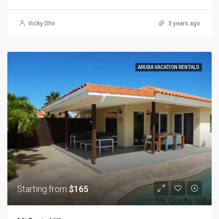
Vicky Dhir
3 years ago
ARUBA VACATION RENTALS
Starting from
$165