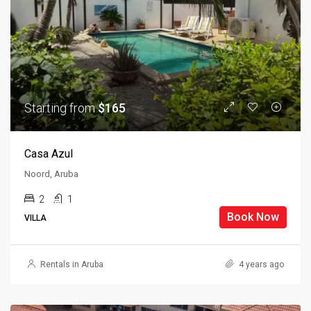
Starting from
$165
Casa Azul
Noord, Aruba
2
1
Book Now
VILLA
Rentals in Aruba
4 years ago