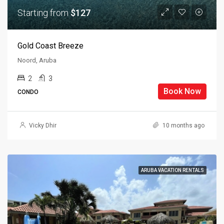
Starting from
$127
Gold Coast Breeze
Noord, Aruba
2
3
Book Now
CONDO
Vicky Dhir
10 months ago
ARUBA VACATION RENTALS