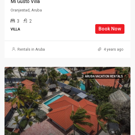
Mi Gusto Villa
Oranjestad, Aruba
3
2
Book Now
VILLA
Rentals in Aruba
4 years ago
ARUBA VACATION RENTALS