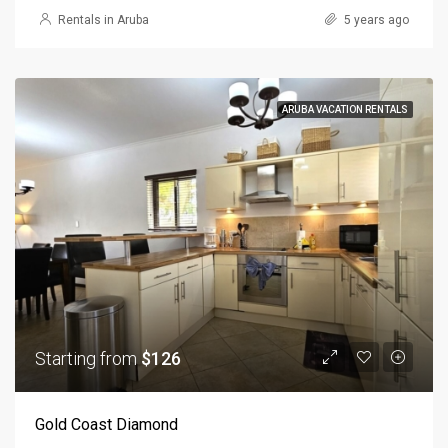
Rentals in Aruba
5 years ago
ARUBA VACATION RENTALS
Starting from
$126
Gold Coast Diamond