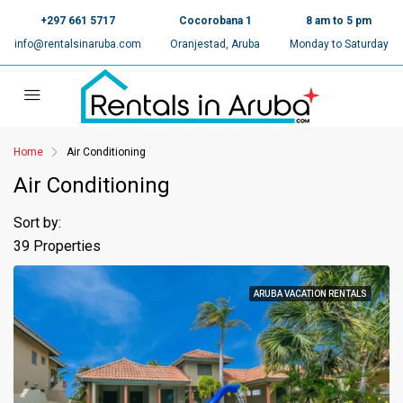
+297 661 5717
Cocorobana 1
8 am to 5 pm
info@rentalsinaruba.com
Oranjestad, Aruba
Monday to Saturday
Home
Air Conditioning
Air Conditioning
Sort by:
39 Properties
ARUBA VACATION RENTALS