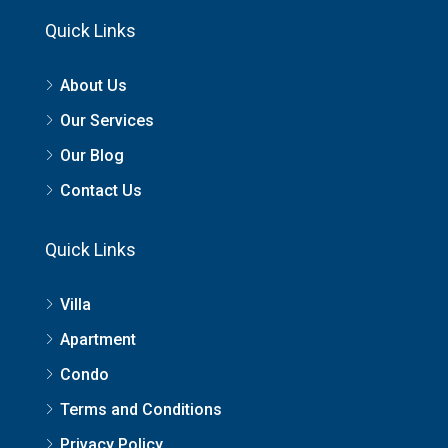
Quick Links
About Us
Our Services
Our Blog
Contact Us
Quick Links
Villa
Apartment
Condo
Terms and Conditions
Privacy Policy