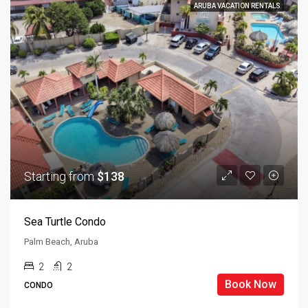
ARUBA VACATION RENTALS
Starting from
$138
Sea Turtle Condo
Palm Beach, Aruba
2
2
Book Now
CONDO