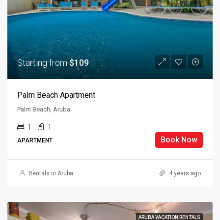
Starting from
$109
Palm Beach Apartment
Palm Beach, Aruba
1
1
Book Now
APARTMENT
Rentals in Aruba
4 years ago
ARUBA VACATION RENTALS