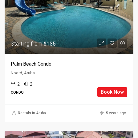
Starting from
$135
Palm Beach Condo
Noord, Aruba
2
2
Book Now
CONDO
Rentals in Aruba
5 years ago