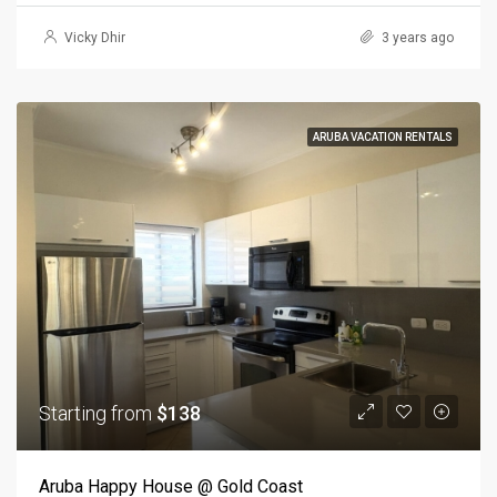
Vicky Dhir
3 years ago
ARUBA VACATION RENTALS
Starting from
$138
Aruba Happy House @ Gold Coast