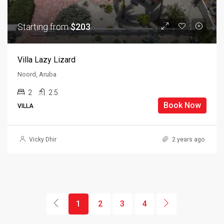
Starting from
$203
Villa Lazy Lizard
Noord, Aruba
2
2.5
Book Now
VILLA
Vicky Dhir
2 years ago
1
2
3
4