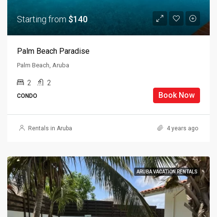
Starting from
$140
Palm Beach Paradise
Palm Beach, Aruba
2
2
Book Now
CONDO
Rentals in Aruba
4 years ago
ARUBA VACATION RENTALS