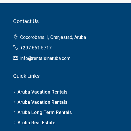
Contact Us
Cocorobana 1, Oranjestad, Aruba
+297 661 5717
info@rentalsinaruba.com
Quick Links
Aruba Vacation Rentals
Aruba Vacation Rentals
Aruba Long Term Rentals
Aruba Real Estate