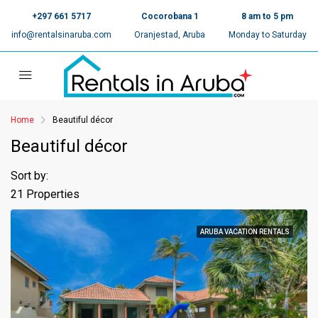
+297 661 5717
Cocorobana 1
8 am to 5 pm
info@rentalsinaruba.com
Oranjestad, Aruba
Monday to Saturday
Home
Beautiful décor
Beautiful décor
Sort by:
21 Properties
ARUBA VACATION RENTALS