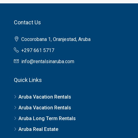
Contact Us
Cocorobana 1, Oranjestad, Aruba
+297 661 5717
info@rentalsinaruba.com
Quick Links
Aruba Vacation Rentals
Aruba Vacation Rentals
Aruba Long Term Rentals
Aruba Real Estate