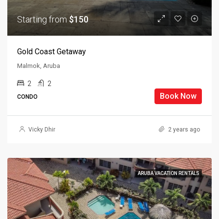
Starting from
$150
Gold Coast Getaway
Malmok, Aruba
2
2
Book Now
CONDO
Vicky Dhir
2 years ago
ARUBA VACATION RENTALS