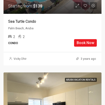
Starting from
$138
Sea Turtle Condo
Palm Beach, Aruba
2
2
Book Now
CONDO
Vicky Dhir
3 years ago
ARUBA VACATION RENTALS