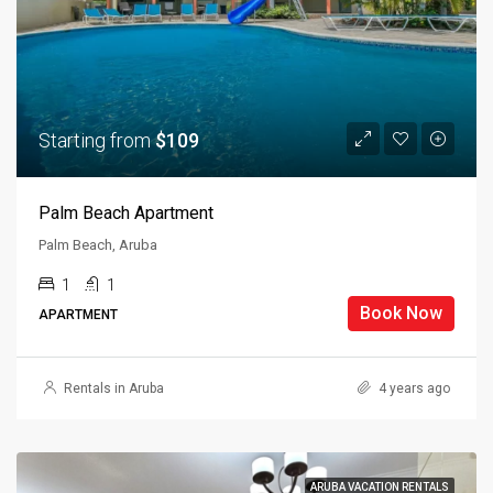
Starting from
$109
Palm Beach Apartment
Palm Beach, Aruba
1
1
Book Now
APARTMENT
Rentals in Aruba
4 years ago
ARUBA VACATION RENTALS