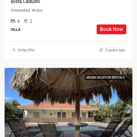
Bista Cadushi
Oranjestad, Aruba
4
2
Book Now
VILLA
Vicky Dhir
3 years ago
ARUBA VACATION RENTALS