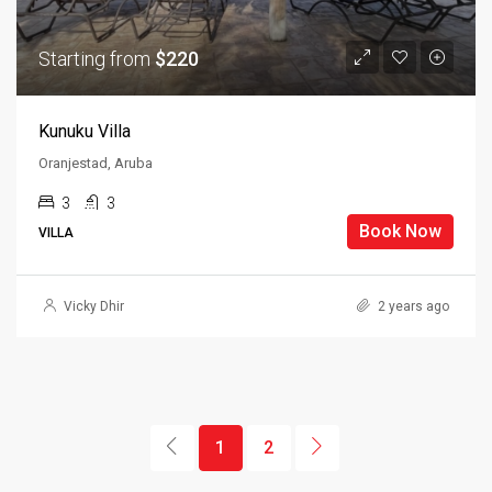
Starting from
$220
Kunuku Villa
Oranjestad, Aruba
3
3
Book Now
VILLA
Vicky Dhir
2 years ago
1
2