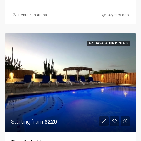
Rentals in Aruba
4 years ago
ARUBA VACATION RENTALS
Starting from
$220