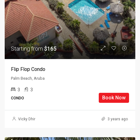
Starting from
$165
Flip Flop Condo
Palm Beach, Aruba
3
3
Book Now
CONDO
Vicky Dhir
3 years ago