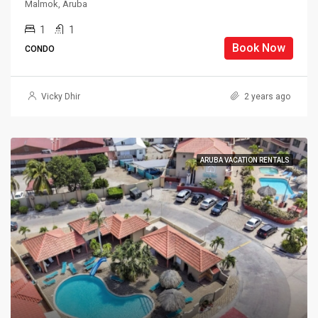
Malmok, Aruba
1
1
Book Now
CONDO
Vicky Dhir
2 years ago
ARUBA VACATION RENTALS