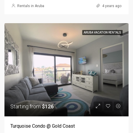
Rentals in Aruba
4 years ago
ARUBA VACATION RENTALS
Starting from
$126
Turquoise Condo @ Gold Coast