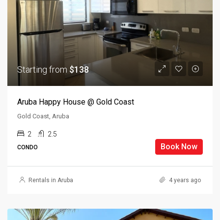
Starting from
$138
Aruba Happy House @ Gold Coast
Gold Coast, Aruba
2
2.5
Book Now
CONDO
Rentals in Aruba
4 years ago