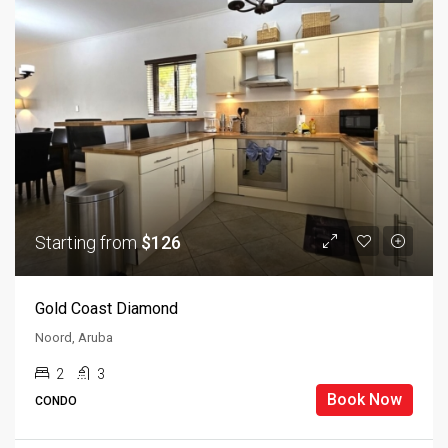
Starting from
$126
Gold Coast Diamond
Noord, Aruba
2
3
Book Now
CONDO