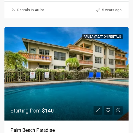
Rentals in Aruba
5 years ago
ARUBA VACATION RENTALS
Starting from
$140
Palm Beach Paradise