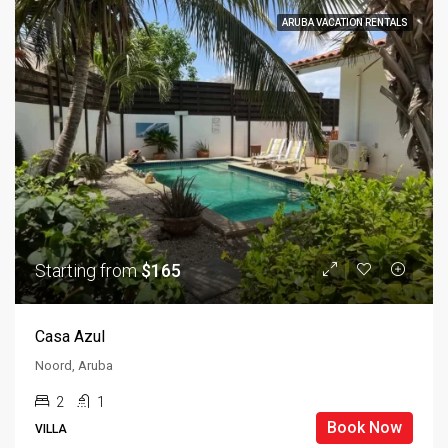
ARUBA VACATION RENTALS
Starting from
$165
Casa Azul
Noord, Aruba
2
1
Book Now
VILLA