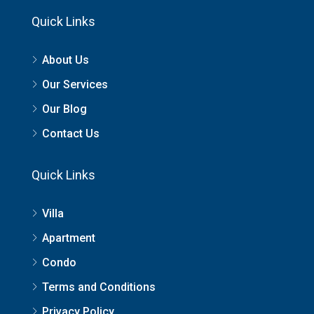
Quick Links
About Us
Our Services
Our Blog
Contact Us
Quick Links
Villa
Apartment
Condo
Terms and Conditions
Privacy Policy