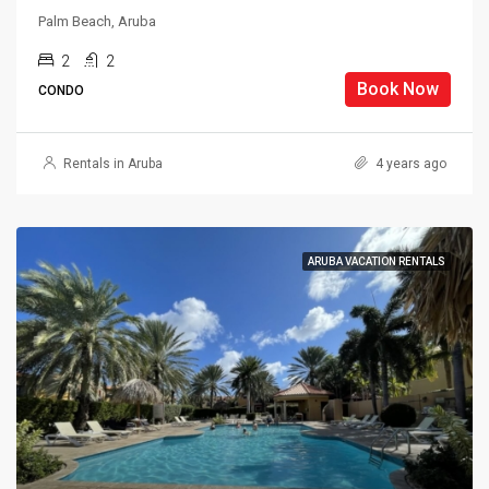
Palm Beach, Aruba
2
2
Book Now
CONDO
Rentals in Aruba
4 years ago
ARUBA VACATION RENTALS