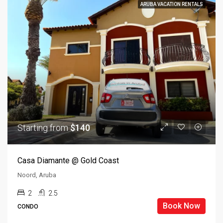
ARUBA VACATION RENTALS
Starting from
$140
Casa Diamante @ Gold Coast
Noord, Aruba
2
2.5
Book Now
CONDO