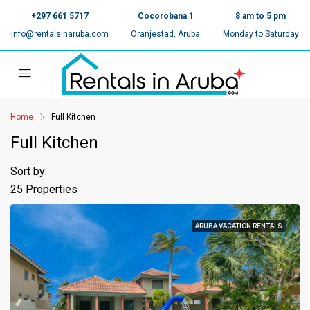
+297 661 5717
Cocorobana 1
8 am to 5 pm
info@rentalsinaruba.com
Oranjestad, Aruba
Monday to Saturday
Home
Full Kitchen
Full Kitchen
Sort by:
25 Properties
ARUBA VACATION RENTALS