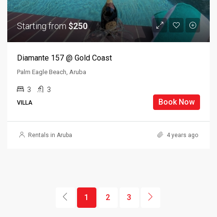
Starting from
$250
Diamante 157 @ Gold Coast
Palm Eagle Beach, Aruba
3
3
Book Now
VILLA
Rentals in Aruba
4 years ago
1
2
3