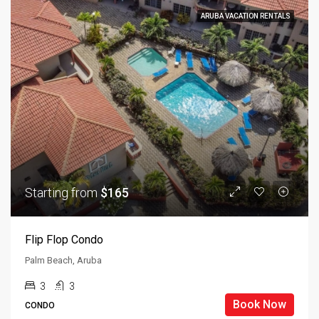
ARUBA VACATION RENTALS
Starting from
$165
Flip Flop Condo
Palm Beach, Aruba
3
3
Book Now
CONDO