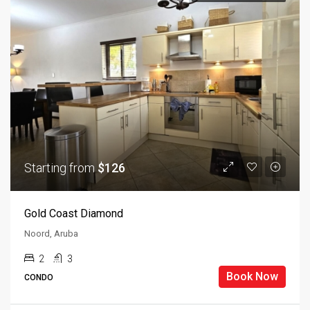
Starting from
$126
Gold Coast Diamond
Noord, Aruba
2
3
Book Now
CONDO