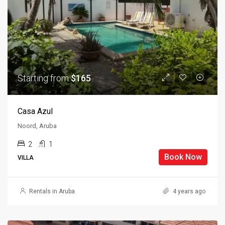
Starting from
$165
Casa Azul
Noord, Aruba
2
1
Book Now
VILLA
Rentals in Aruba
4 years ago