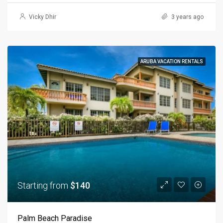
Vicky Dhir
3 years ago
ARUBA VACATION RENTALS
Starting from
$140
Palm Beach Paradise