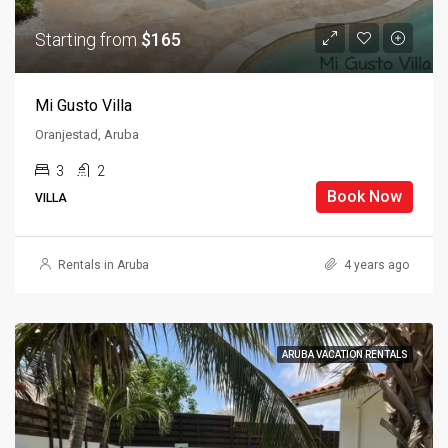
Starting from
$165
Mi Gusto Villa
Oranjestad, Aruba
3
2
Book Now
VILLA
Rentals in Aruba
4 years ago
ARUBA VACATION RENTALS