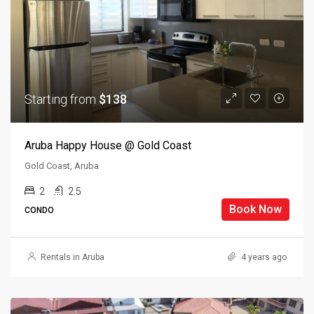
Starting from
$138
Aruba Happy House @ Gold Coast
Gold Coast, Aruba
2
2.5
Book Now
CONDO
Rentals in Aruba
4 years ago