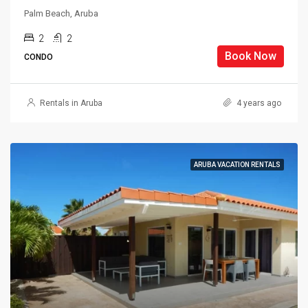
Palm Beach, Aruba
2
2
Book Now
CONDO
Rentals in Aruba
4 years ago
ARUBA VACATION RENTALS