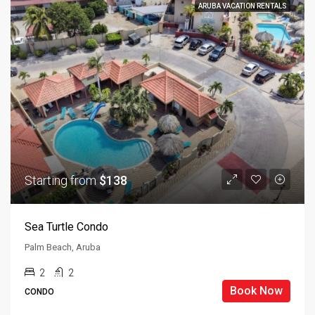
ARUBA VACATION RENTALS
Starting from
$138
Sea Turtle Condo
Palm Beach, Aruba
2
2
Book Now
CONDO