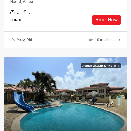
Noord, Aruba
2
3
Book Now
CONDO
Vicky Dhir
10 months ago
ARUBA VACATION RENTALS