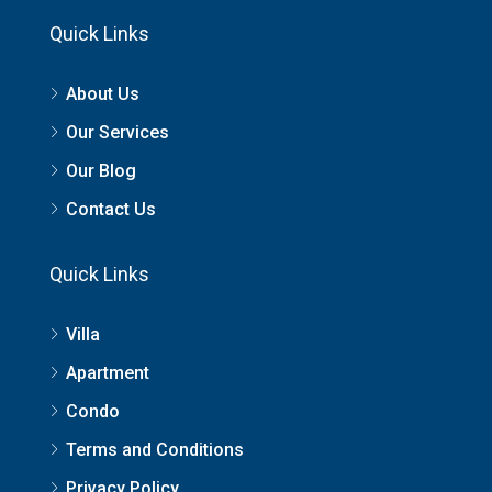
Quick Links
About Us
Our Services
Our Blog
Contact Us
Quick Links
Villa
Apartment
Condo
Terms and Conditions
Privacy Policy