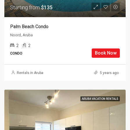
Starting from
$135
Palm Beach Condo
Noord, Aruba
2
2
Book Now
CONDO
Rentals in Aruba
5 years ago
ARUBA VACATION RENTALS