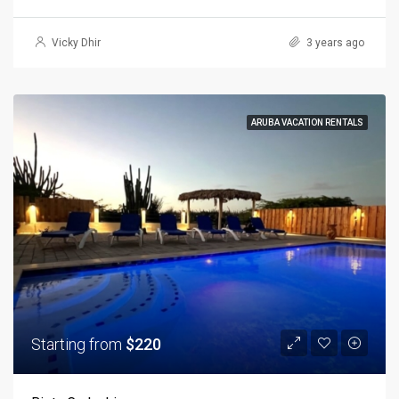
Vicky Dhir
3 years ago
ARUBA VACATION RENTALS
Starting from
$220