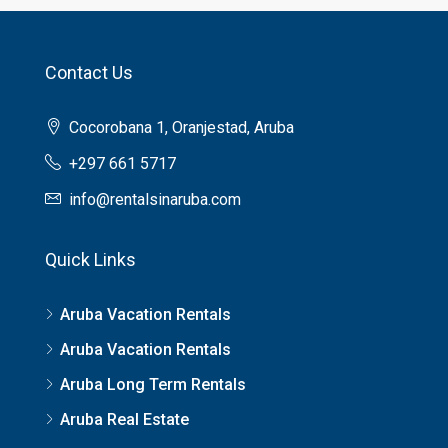
Contact Us
Cocorobana 1, Oranjestad, Aruba
+297 661 5717
info@rentalsinaruba.com
Quick Links
Aruba Vacation Rentals
Aruba Vacation Rentals
Aruba Long Term Rentals
Aruba Real Estate