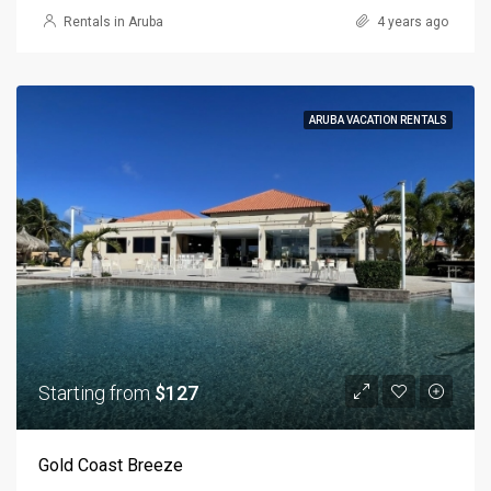
Rentals in Aruba
4 years ago
ARUBA VACATION RENTALS
Starting from
$127
Gold Coast Breeze