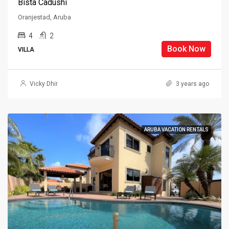
Bista Cadushi
Oranjestad, Aruba
4
2
Book Now
VILLA
Vicky Dhir
3 years ago
ARUBA VACATION RENTALS