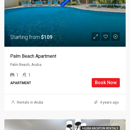
Starting from
$109
Palm Beach Apartment
Palm Beach, Aruba
1
1
Book Now
APARTMENT
Rentals in Aruba
4 years ago
ARUBA VACATION RENTALS