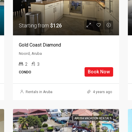
Starting from
$126
Gold Coast Diamond
Noord, Aruba
2
3
Book Now
CONDO
Rentals in Aruba
4 years ago
ARUBA VACATION RENTALS