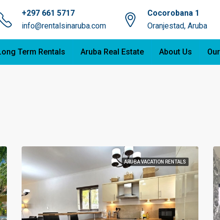
+297 661 5717
Cocorobana 1
info@rentalsinaruba.com
Oranjestad, Aruba
Long Term Rentals
Aruba Real Estate
About Us
Our
ARUBA VACATION RENTALS