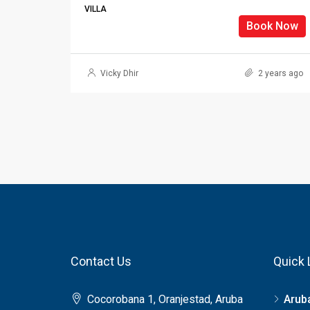
VILLA
Book Now
Vicky Dhir
2 years ago
Contact Us
Quick 
Cocorobana 1, Oranjestad, Aruba
Arub