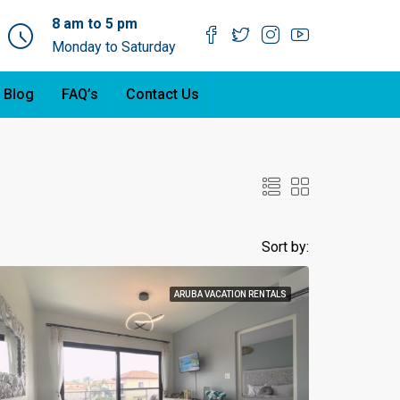
8 am to 5 pm
Monday to Saturday
 Blog
FAQ’s
Contact Us
Sort by:
ARUBA VACATION RENTALS