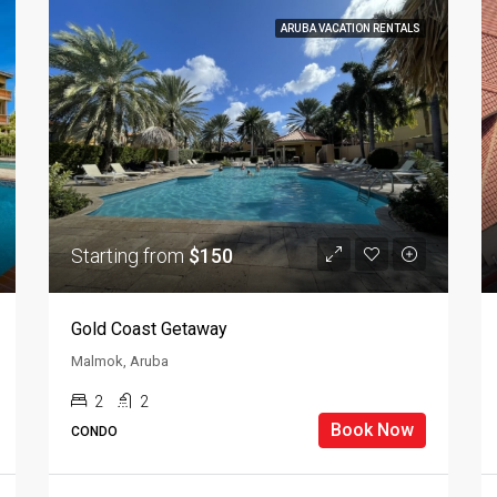
ARUBA VACATION RENTALS
Starting from
$150
Gold Coast Getaway
Malmok, Aruba
2
2
Book Now
CONDO