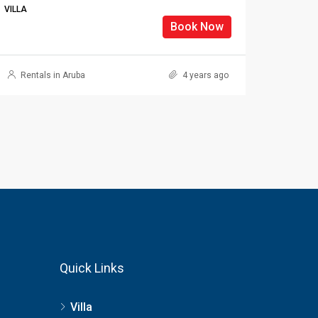
VILLA
Book Now
Rentals in Aruba
4 years ago
Quick Links
Villa