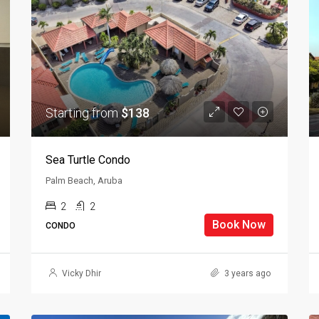
Starting from
$138
Sea Turtle Condo
Palm Beach, Aruba
2
2
Book Now
CONDO
Vicky Dhir
3 years ago