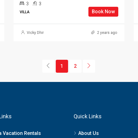
3
3
Book Now
VILLA
Vicky Dhir
2 years ago
1
2
Links
Quick Links
a Vacation Rentals
About Us