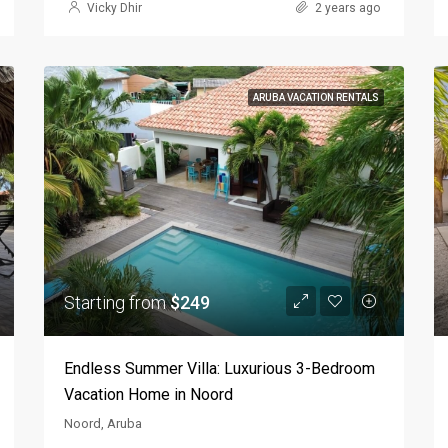
Vicky Dhir
2 years ago
ARUBA VACATION RENTALS
Starting from
$249
Endless Summer Villa: Luxurious 3-Bedroom
Vacation Home in Noord
Noord, Aruba