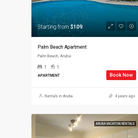
Starting from
$109
Palm Beach Apartment
Palm Beach, Aruba
1
1
Book Now
APARTMENT
Rentals in Aruba
4 years ago
ARUBA VACATION RENTALS