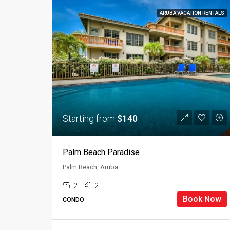
ARUBA VACATION RENTALS
Starting from
$140
Palm Beach Paradise
Palm Beach, Aruba
2
2
Book Now
CONDO