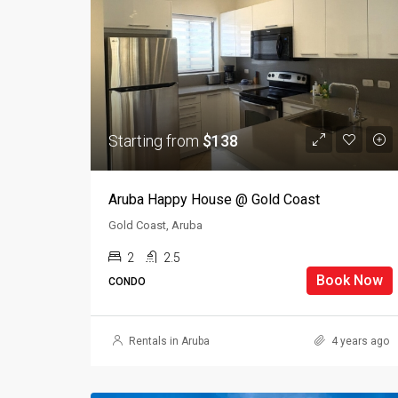
Starting from
$138
Aruba Happy House @ Gold Coast
Gold Coast, Aruba
2
2.5
Book Now
CONDO
Rentals in Aruba
4 years ago