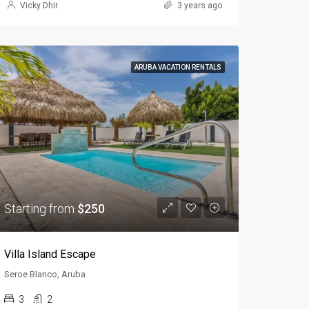
Vicky Dhir
3 years ago
ARUBA VACATION RENTALS
Starting from
$250
Villa Island Escape
Seroe Blanco, Aruba
3
2