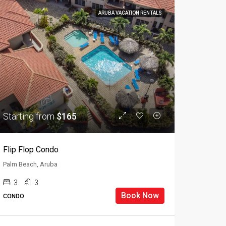
ARUBA VACATION RENTALS
Starting from
$165
Flip Flop Condo
Palm Beach, Aruba
3
3
Book Now
CONDO