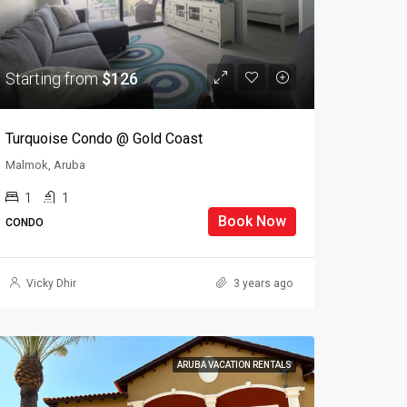
Starting from
$126
Turquoise Condo @ Gold Coast
Malmok, Aruba
1
1
Book Now
CONDO
Vicky Dhir
3 years ago
ARUBA VACATION RENTALS