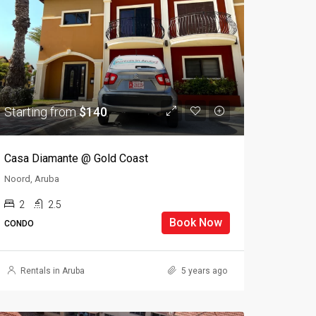
Starting from
$140
Casa Diamante @ Gold Coast
Noord, Aruba
2
2.5
Book Now
CONDO
Rentals in Aruba
5 years ago