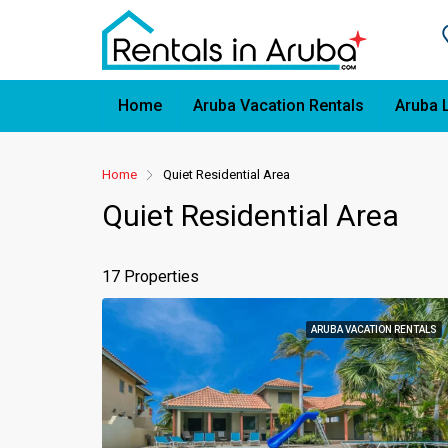
Home
Aruba Vacation Rentals
Aruba 
Home
Quiet Residential Area
Quiet Residential Area
17 Properties
ARUBA VACATION RENTALS