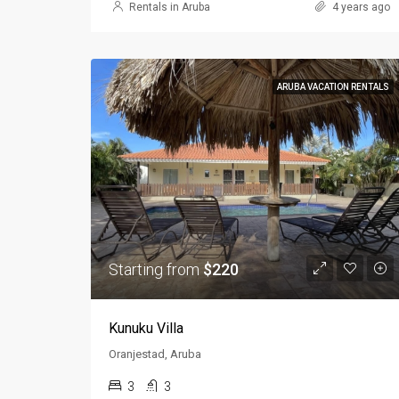
Rentals in Aruba
4 years ago
ARUBA VACATION RENTALS
Starting from
$220
Kunuku Villa
Oranjestad, Aruba
3
3