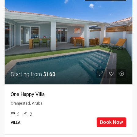
Starting from
$160
One Happy Villa
Oranjestad, Aruba
3
2
Book Now
VILLA