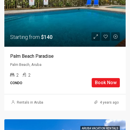
Starting from
$140
Palm Beach Paradise
Palm Beach, Aruba
2
2
Book Now
CONDO
Rentals in Aruba
4 years ago
ARUBA VACATION RENTALS