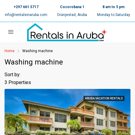
+297 661 5717
Cocorobana 1
8 am to 5 pm
info@rentalsinaruba.com
Oranjestad, Aruba
Monday to Saturday
Home
Washing machine
Washing machine
Sort by:
3 Properties
ARUBA VACATION RENTALS