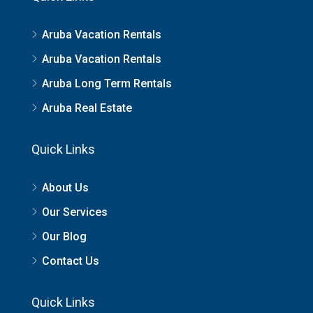
Aruba Vacation Rentals
Aruba Vacation Rentals
Aruba Long Term Rentals
Aruba Real Estate
Quick Links
About Us
Our Services
Our Blog
Contact Us
Quick Links