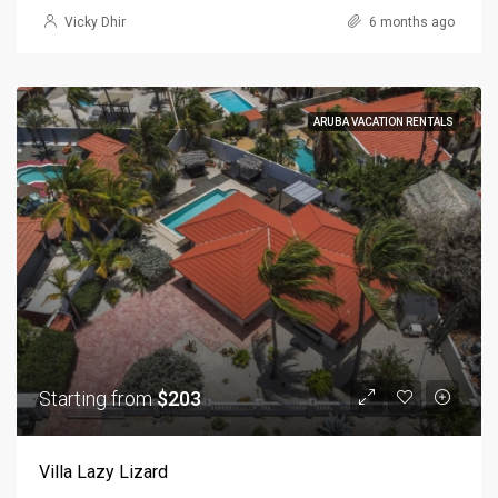
Vicky Dhir
6 months ago
ARUBA VACATION RENTALS
Starting from
$203
Villa Lazy Lizard