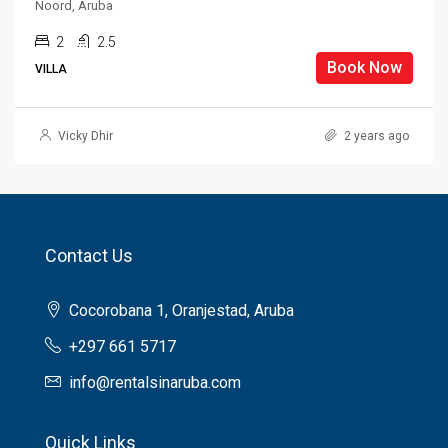
Noord, Aruba
2
2.5
Book Now
VILLA
Vicky Dhir
2 years ago
Contact Us
Cocorobana 1, Oranjestad, Aruba
+297 661 5717
info@rentalsinaruba.com
Quick Links